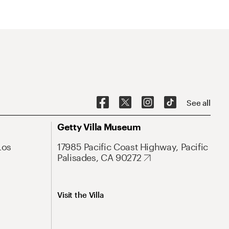
See all
Getty Villa Museum
Los
17985 Pacific Coast Highway, Pacific
Palisades, CA 90272
Visit the Villa