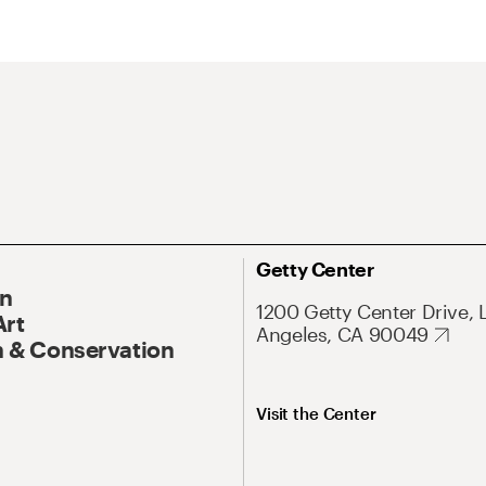
Getty Center
On
1200 Getty Center Drive, 
Art
Angeles, CA 90049
 & Conservation
Visit the Center