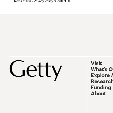
Terms of Use
/
Privacy Policy
/
Contact Us
Visit
What’s 
Explore 
Research
Funding
About