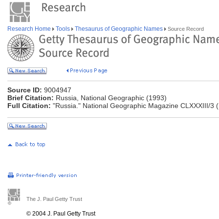
Research Home
Tools
Thesaurus of Geographic Names
Source Record
Source ID:
9004947
Brief Citation:
Russia, National Geographic (1993)
Full Citation:
"Russia." National Geographic Magazine CLXXXIII/3 (
The J. Paul Getty Trust
© 2004 J. Paul Getty Trust