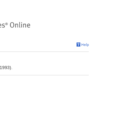
1993).