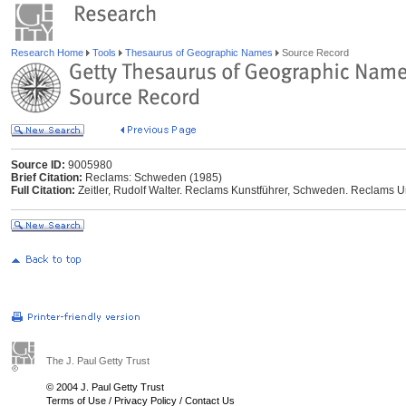
Research Home
Tools
Thesaurus of Geographic Names
Source Record
Source ID:
9005980
Brief Citation:
Reclams: Schweden (1985)
Full Citation:
Zeitler, Rudolf Walter. Reclams Kunstführer, Schweden. Reclams Uni
The J. Paul Getty Trust
© 2004 J. Paul Getty Trust
Terms of Use
/
Privacy Policy
/
Contact Us