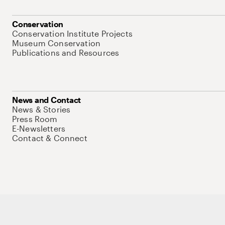
Conservation
Conservation Institute Projects
Museum Conservation
Publications and Resources
News and Contact
News & Stories
Press Room
E-Newsletters
Contact & Connect