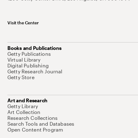
Visit the Center
Books and Publications
Getty Publications
Virtual Library
Digital Publishing
Getty Research Journal
Getty Store
Art and Research
Getty Library
Art Collection
Research Collections
Search Tools and Databases
Open Content Program