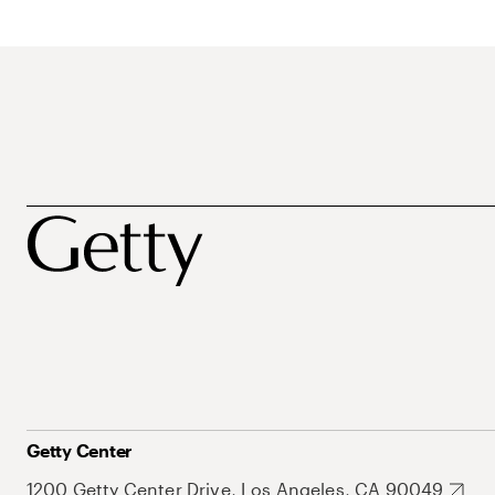
Getty Center
1200 Getty Center Drive, Los Angeles, CA 90049