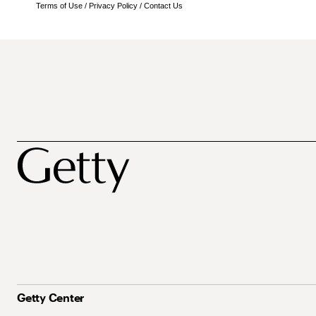
Terms of Use
/
Privacy Policy
/
Contact Us
Getty Center