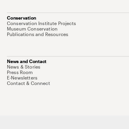
Conservation
Conservation Institute Projects
Museum Conservation
Publications and Resources
News and Contact
News & Stories
Press Room
E-Newsletters
Contact & Connect