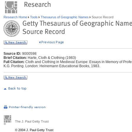
Research Home
Tools
Thesaurus of Geographic Names
Source Record
Source ID:
9000598
Brief Citation:
Harte, Cloth & Clothing (1983)
Full Citation:
Cloth and Clothing in Medieval Europe: Essays in Memory of Profe
K.G. Ponting. London: Heinemann Educational Books, 1983.
The J. Paul Getty Trust
© 2004 J. Paul Getty Trust