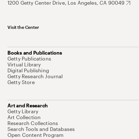
1200 Getty Center Drive, Los Angeles, CA 90049
Visit the Center
Books and Publications
Getty Publications
Virtual Library
Digital Publishing
Getty Research Journal
Getty Store
Art and Research
Getty Library
Art Collection
Research Collections
Search Tools and Databases
Open Content Program