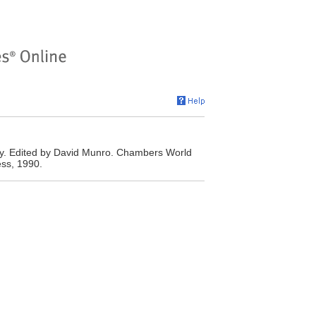
y. Edited by David Munro. Chambers World
ss, 1990.