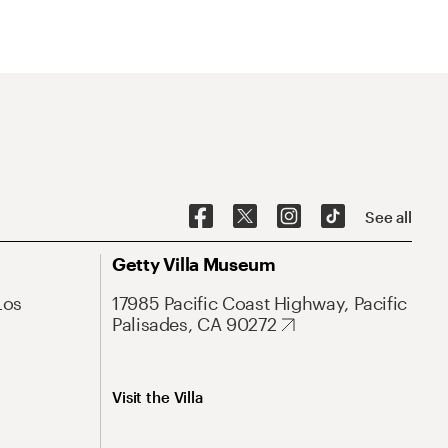
See all
Getty Villa Museum
Los
17985 Pacific Coast Highway, Pacific
Palisades, CA 90272
Visit the Villa