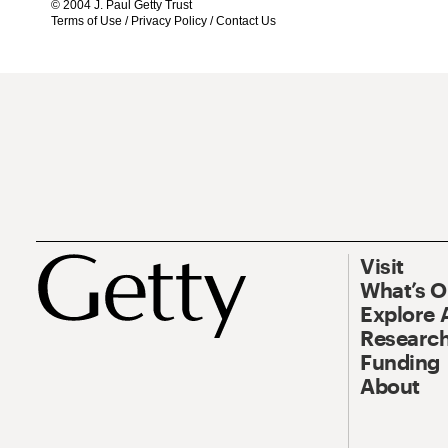
© 2004 J. Paul Getty Trust
Terms of Use
/
Privacy Policy
/
Contact Us
Visit
What’s 
Explore 
Research
Funding
About