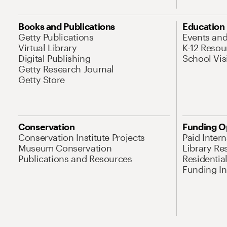
Books and Publications
Education
Getty Publications
Events an
Virtual Library
K-12 Resou
Digital Publishing
School Vis
Getty Research Journal
Getty Store
Conservation
Funding O
Conservation Institute Projects
Paid Inter
Museum Conservation
Library Re
Publications and Resources
Residentia
Funding Ini