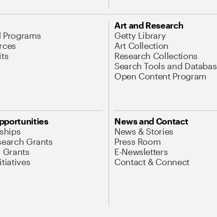
Art and Research
d Programs
Getty Library
rces
Art Collection
its
Research Collections
Search Tools and Databas
Open Content Program
pportunities
News and Contact
nships
News & Stories
search Grants
Press Room
l Grants
E-Newsletters
tiatives
Contact & Connect