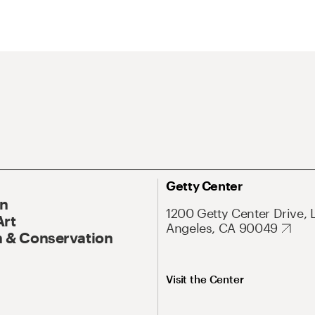
Getty Center
On
1200 Getty Center Drive, 
Art
Angeles, CA 90049
 & Conservation
Visit the Center