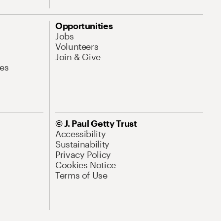
Opportunities
Jobs
Volunteers
Join & Give
es
© J. Paul Getty Trust
Accessibility
Sustainability
Privacy Policy
Cookies Notice
Terms of Use