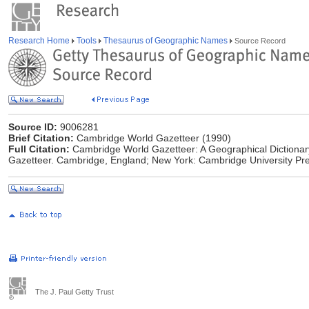
Research Home
Tools
Thesaurus of Geographic Names
Source Record
Source ID:
9006281
Brief Citation:
Cambridge World Gazetteer (1990)
Full Citation:
Cambridge World Gazetteer: A Geographical Dictionar
Gazetteer. Cambridge, England; New York: Cambridge University Pre
The J. Paul Getty Trust