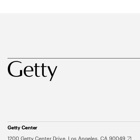
Getty Center
1200 Getty Center Drive, Los Angeles, CA 90049