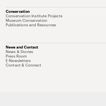
Conservation
Conservation Institute Projects
Museum Conservation
Publications and Resources
News and Contact
News & Stories
Press Room
E-Newsletters
Contact & Connect