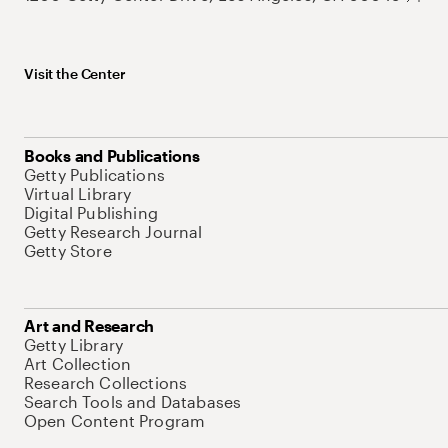
Visit the Center
Books and Publications
Getty Publications
Virtual Library
Digital Publishing
Getty Research Journal
Getty Store
Art and Research
Getty Library
Art Collection
Research Collections
Search Tools and Databases
Open Content Program