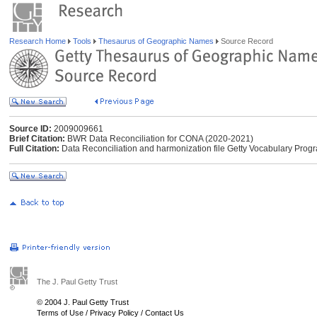
Research Home
Tools
Thesaurus of Geographic Names
Source Record
Source ID:
2009009661
Brief Citation:
BWR Data Reconciliation for CONA (2020-2021)
Full Citation:
Data Reconciliation and harmonization file Getty Vocabulary Pr
The J. Paul Getty Trust
© 2004 J. Paul Getty Trust
Terms of Use
/
Privacy Policy
/
Contact Us