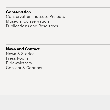
Conservation
Conservation Institute Projects
Museum Conservation
Publications and Resources
News and Contact
News & Stories
Press Room
E-Newsletters
Contact & Connect