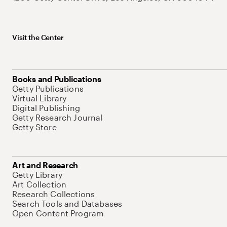
Visit the Center
Books and Publications
Getty Publications
Virtual Library
Digital Publishing
Getty Research Journal
Getty Store
Art and Research
Getty Library
Art Collection
Research Collections
Search Tools and Databases
Open Content Program