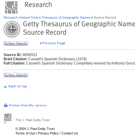
Research Home
Tools
Thesaurus of Geographic Names
Source Record
Source ID:
9006551
Brief Citation:
Cassell's Spanish Dictionary (1978)
Full Citation:
Cassell's Spanish Dictionary. Completely revised by Anthony Gooc
The J. Paul Getty Trust
© 2004 J. Paul Getty Trust
Terms of Use
/
Privacy Policy
/
Contact Us