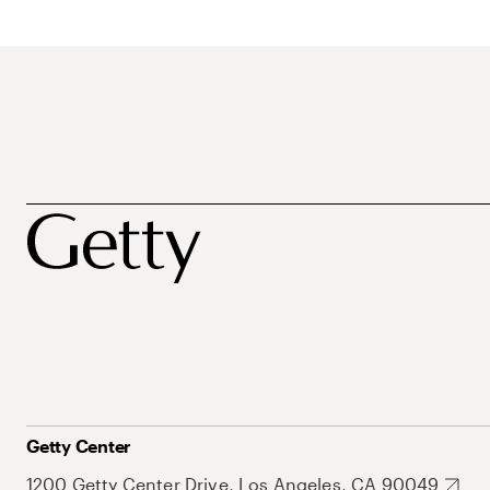
Getty Center
1200 Getty Center Drive, Los Angeles, CA 90049