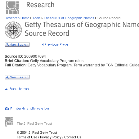
Research Home
Tools
Thesaurus of Geographic Names
Source Record
Source ID:
2009007094
Brief Citation:
Getty Vocabulary Program rules
Full Citation:
Getty Vocabulary Program. Term warranted by TGN Editorial Guide
The J. Paul Getty Trust
© 2004 J. Paul Getty Trust
Terms of Use
/
Privacy Policy
/
Contact Us