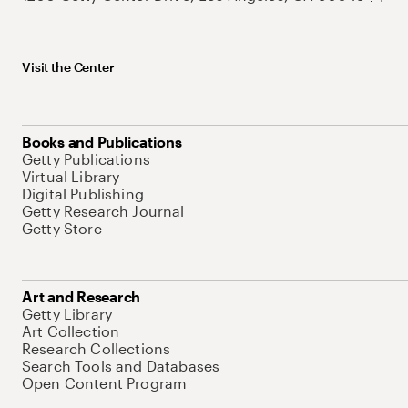
Visit the Center
Books and Publications
Getty Publications
Virtual Library
Digital Publishing
Getty Research Journal
Getty Store
Art and Research
Getty Library
Art Collection
Research Collections
Search Tools and Databases
Open Content Program