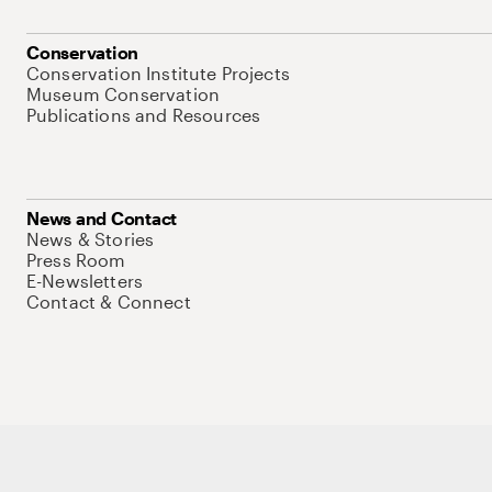
Conservation
Conservation Institute Projects
Museum Conservation
Publications and Resources
News and Contact
News & Stories
Press Room
E-Newsletters
Contact & Connect