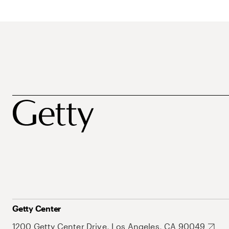
Getty Center
1200 Getty Center Drive, Los Angeles, CA 90049