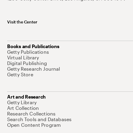
Visit the Center
Books and Publications
Getty Publications
Virtual Library
Digital Publishing
Getty Research Journal
Getty Store
Art and Research
Getty Library
Art Collection
Research Collections
Search Tools and Databases
Open Content Program