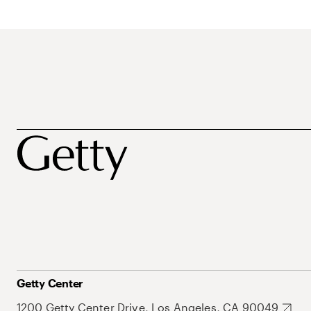
Getty Center
1200 Getty Center Drive, Los Angeles, CA 90049