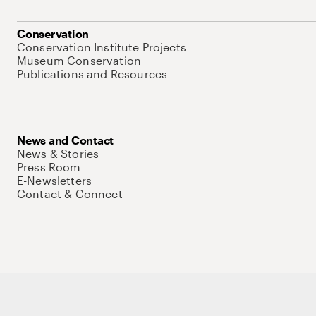
Conservation
Conservation Institute Projects
Museum Conservation
Publications and Resources
News and Contact
News & Stories
Press Room
E-Newsletters
Contact & Connect