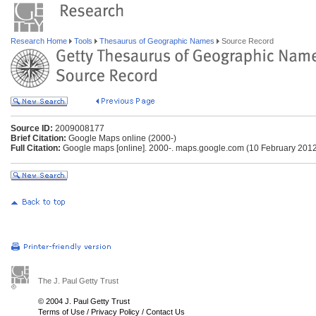
Research Home
Tools
Thesaurus of Geographic Names
Source Record
Source ID:
2009008177
Brief Citation:
Google Maps online (2000-)
Full Citation:
Google maps [online]. 2000-. maps.google.com (10 February 201
The J. Paul Getty Trust
© 2004 J. Paul Getty Trust
Terms of Use
/
Privacy Policy
/
Contact Us