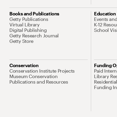
Books and Publications
Education
Getty Publications
Events an
Virtual Library
K-12 Resou
Digital Publishing
School Vis
Getty Research Journal
Getty Store
Conservation
Funding O
Conservation Institute Projects
Paid Inter
Museum Conservation
Library Re
Publications and Resources
Residentia
Funding Ini