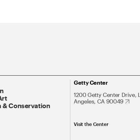
Getty Center
On
1200 Getty Center Drive, 
Art
Angeles, CA 90049
 & Conservation
Visit the Center