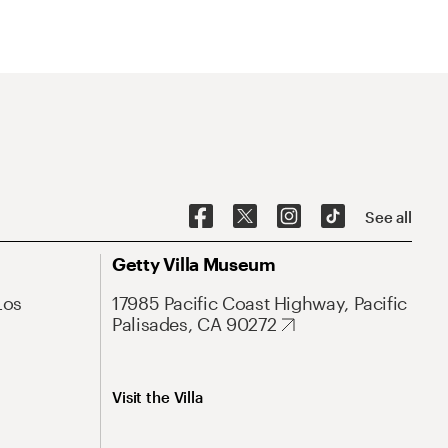
See all
Getty Villa Museum
Los
17985 Pacific Coast Highway, Pacific
Palisades, CA 90272
Visit the Villa