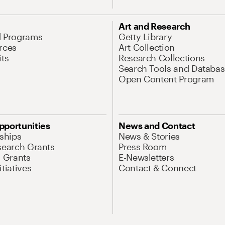
Art and Research
d Programs
Getty Library
rces
Art Collection
its
Research Collections
Search Tools and Databas
Open Content Program
pportunities
News and Contact
nships
News & Stories
search Grants
Press Room
l Grants
E-Newsletters
tiatives
Contact & Connect