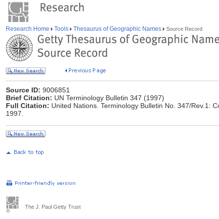
Research Home
Tools
Thesaurus of Geographic Names
Source Record
Source ID:
9006851
Brief Citation:
UN Terminology Bulletin 347 (1997)
Full Citation:
United Nations. Terminology Bulletin No. 347/Rev.1: 
1997.
The J. Paul Getty Trust