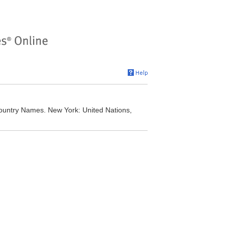
Country Names. New York: United Nations,