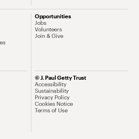
Opportunities
Jobs
Volunteers
Join & Give
es
© J. Paul Getty Trust
Accessibility
Sustainability
Privacy Policy
Cookies Notice
Terms of Use