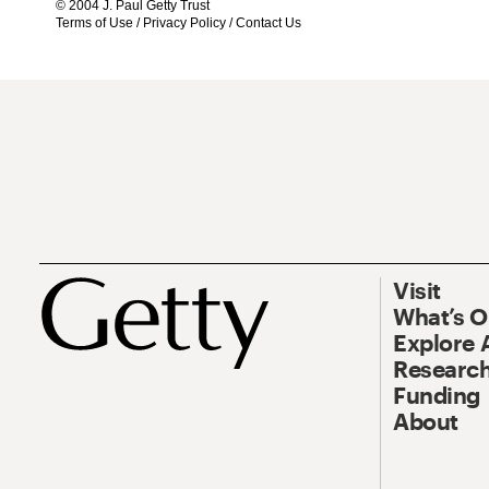
© 2004 J. Paul Getty Trust
Terms of Use
/
Privacy Policy
/
Contact Us
Visit
What’s 
Explore 
Research
Funding
About