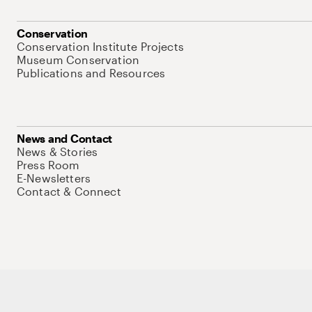
Conservation
Conservation Institute Projects
Museum Conservation
Publications and Resources
News and Contact
News & Stories
Press Room
E-Newsletters
Contact & Connect