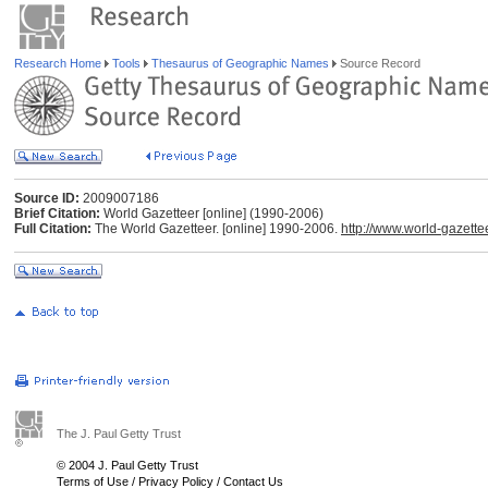
Research Home
Tools
Thesaurus of Geographic Names
Source Record
Source ID:
2009007186
Brief Citation:
World Gazetteer [online] (1990-2006)
Full Citation:
The World Gazetteer. [online] 1990-2006.
http://www.world-gazette
The J. Paul Getty Trust
© 2004 J. Paul Getty Trust
Terms of Use
/
Privacy Policy
/
Contact Us