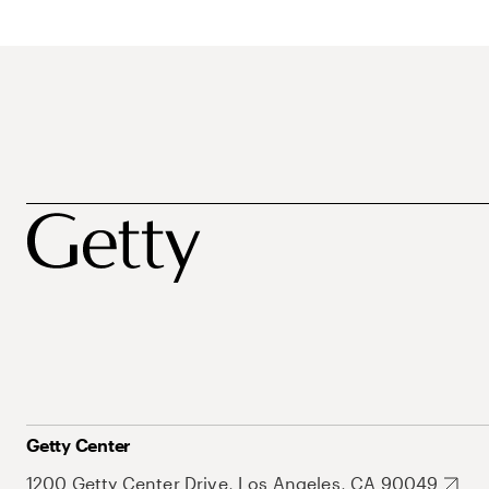
Getty Center
1200 Getty Center Drive, Los Angeles, CA 90049