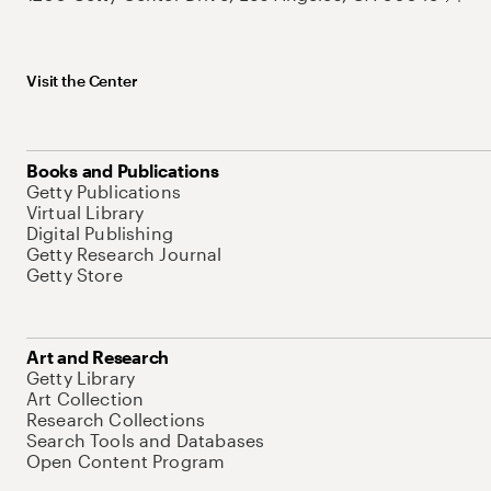
Visit the Center
Books and Publications
Getty Publications
Virtual Library
Digital Publishing
Getty Research Journal
Getty Store
Art and Research
Getty Library
Art Collection
Research Collections
Search Tools and Databases
Open Content Program