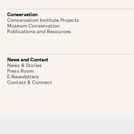
Conservation
Conservation Institute Projects
Museum Conservation
Publications and Resources
News and Contact
News & Stories
Press Room
E-Newsletters
Contact & Connect