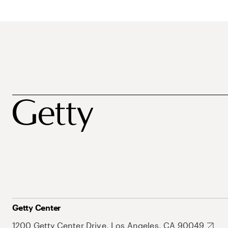
Getty Center
1200 Getty Center Drive, Los Angeles, CA 90049