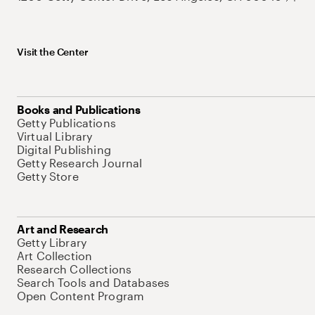
Visit the Center
Books and Publications
Getty Publications
Virtual Library
Digital Publishing
Getty Research Journal
Getty Store
Art and Research
Getty Library
Art Collection
Research Collections
Search Tools and Databases
Open Content Program