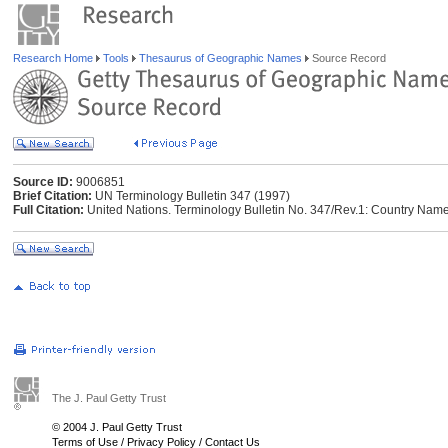
Research Home
Tools
Thesaurus of Geographic Names
Source Record
Source ID:
9006851
Brief Citation:
UN Terminology Bulletin 347 (1997)
Full Citation:
United Nations. Terminology Bulletin No. 347/Rev.1: Country Name
The J. Paul Getty Trust
© 2004 J. Paul Getty Trust
Terms of Use
/
Privacy Policy
/
Contact Us