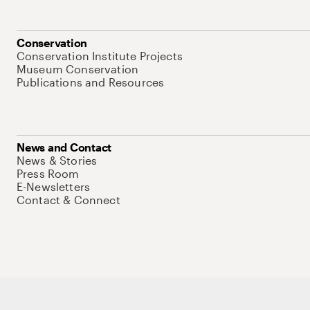
Conservation
Conservation Institute Projects
Museum Conservation
Publications and Resources
News and Contact
News & Stories
Press Room
E-Newsletters
Contact & Connect