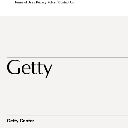
Terms of Use
/
Privacy Policy
/
Contact Us
Getty Center