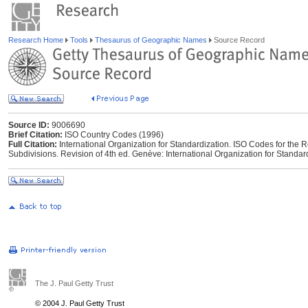
Research Home
Tools
Thesaurus of Geographic Names
Source Record
Source ID:
9006690
Brief Citation:
ISO Country Codes (1996)
Full Citation:
International Organization for Standardization. ISO Codes for the 
Subdivisions. Revision of 4th ed. Genève: International Organization for Standar
The J. Paul Getty Trust
© 2004 J. Paul Getty Trust