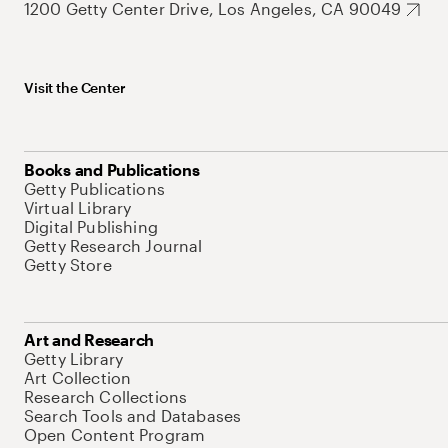
1200 Getty Center Drive, Los Angeles, CA 90049
Visit the Center
Books and Publications
Getty Publications
Virtual Library
Digital Publishing
Getty Research Journal
Getty Store
Art and Research
Getty Library
Art Collection
Research Collections
Search Tools and Databases
Open Content Program