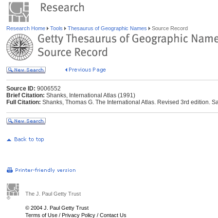
Research Home
Tools
Thesaurus of Geographic Names
Source Record
Source ID:
9006552
Brief Citation:
Shanks, International Atlas (1991)
Full Citation:
Shanks, Thomas G. The International Atlas. Revised 3rd edition. Sa
The J. Paul Getty Trust
© 2004 J. Paul Getty Trust
Terms of Use
/
Privacy Policy
/
Contact Us