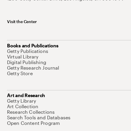
Visit the Center
Books and Publications
Getty Publications
Virtual Library
Digital Publishing
Getty Research Journal
Getty Store
Art and Research
Getty Library
Art Collection
Research Collections
Search Tools and Databases
Open Content Program