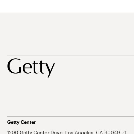
Getty Center
1200 Getty Center Drive, Los Angeles, CA 90049