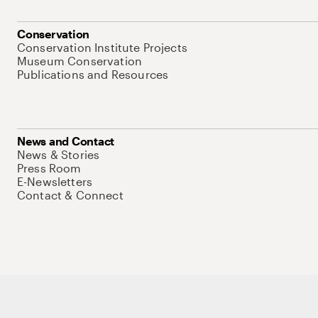
Conservation
Conservation Institute Projects
Museum Conservation
Publications and Resources
News and Contact
News & Stories
Press Room
E-Newsletters
Contact & Connect