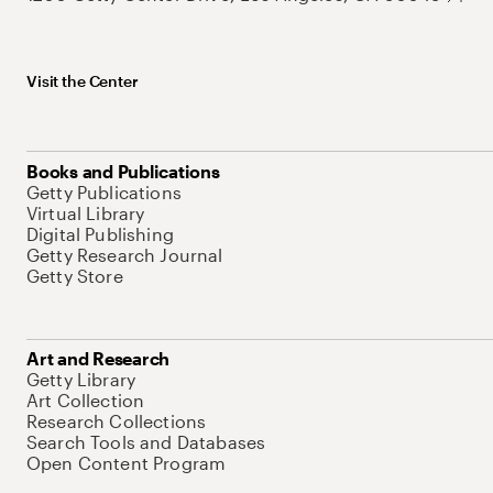
Visit the Center
Books and Publications
Getty Publications
Virtual Library
Digital Publishing
Getty Research Journal
Getty Store
Art and Research
Getty Library
Art Collection
Research Collections
Search Tools and Databases
Open Content Program