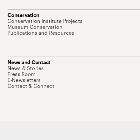
Conservation
Conservation Institute Projects
Museum Conservation
Publications and Resources
News and Contact
News & Stories
Press Room
E-Newsletters
Contact & Connect