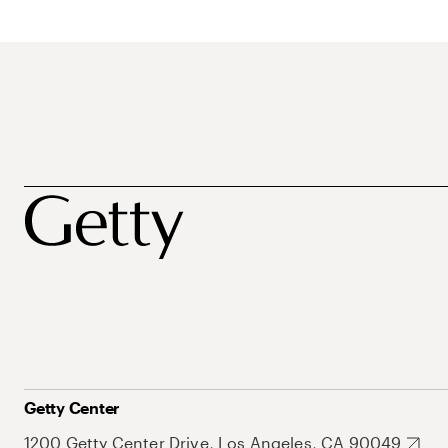
Getty Center
1200 Getty Center Drive, Los Angeles, CA 90049