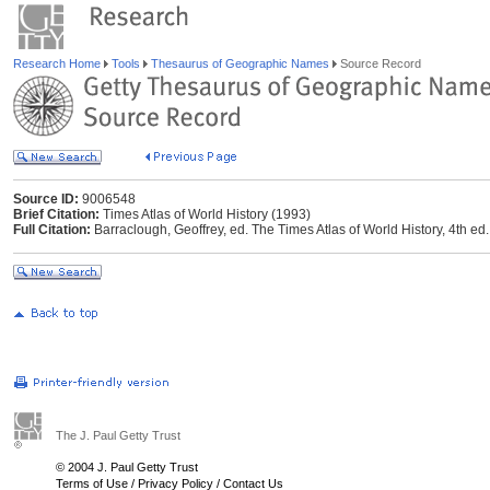
Research Home
Tools
Thesaurus of Geographic Names
Source Record
Source ID:
9006548
Brief Citation:
Times Atlas of World History (1993)
Full Citation:
Barraclough, Geoffrey, ed. The Times Atlas of World History, 4th
The J. Paul Getty Trust
© 2004 J. Paul Getty Trust
Terms of Use
/
Privacy Policy
/
Contact Us