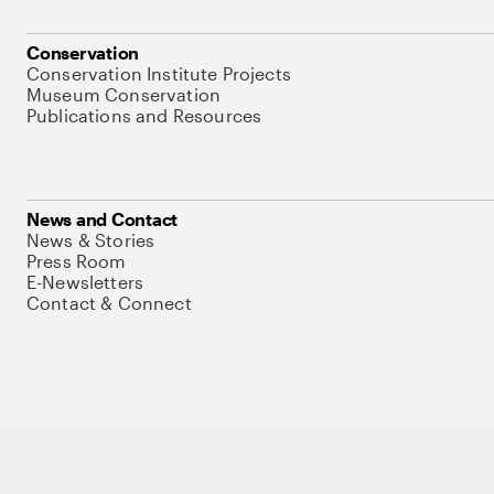
Conservation
Conservation Institute Projects
Museum Conservation
Publications and Resources
News and Contact
News & Stories
Press Room
E-Newsletters
Contact & Connect