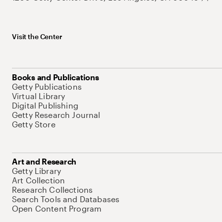
Visit the Center
Books and Publications
Getty Publications
Virtual Library
Digital Publishing
Getty Research Journal
Getty Store
Art and Research
Getty Library
Art Collection
Research Collections
Search Tools and Databases
Open Content Program