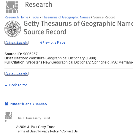
Research Home
Tools
Thesaurus of Geographic Names
Source Record
Source ID:
9006267
Brief Citation:
Webster's Geographical Dictionary (1988)
Full Citation:
Webster's New Geographical Dictionary. Springfield, MA: Merriam
The J. Paul Getty Trust
© 2004 J. Paul Getty Trust
Terms of Use
/
Privacy Policy
/
Contact Us