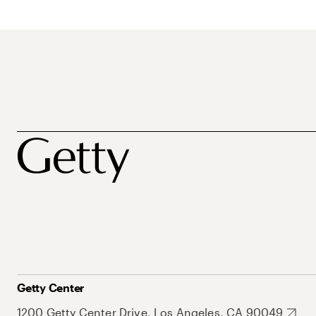
Getty Center
1200 Getty Center Drive, Los Angeles, CA 90049