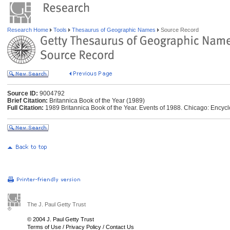
Research Home
Tools
Thesaurus of Geographic Names
Source Record
Source ID:
9004792
Brief Citation:
Britannica Book of the Year (1989)
Full Citation:
1989 Britannica Book of the Year. Events of 1988. Chicago: Encycl
The J. Paul Getty Trust
© 2004 J. Paul Getty Trust
Terms of Use
/
Privacy Policy
/
Contact Us