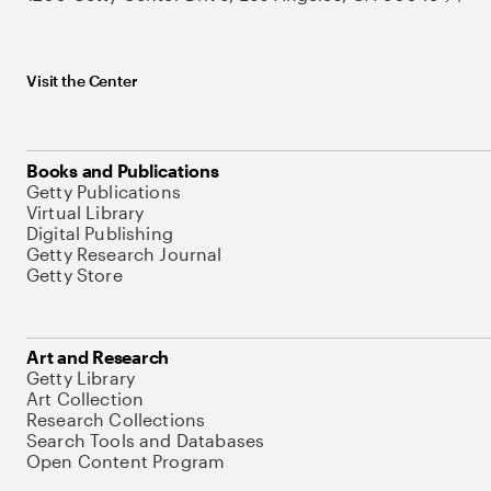
Visit the Center
Books and Publications
Getty Publications
Virtual Library
Digital Publishing
Getty Research Journal
Getty Store
Art and Research
Getty Library
Art Collection
Research Collections
Search Tools and Databases
Open Content Program