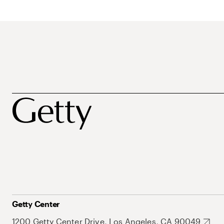
Getty Center
1200 Getty Center Drive, Los Angeles, CA 90049