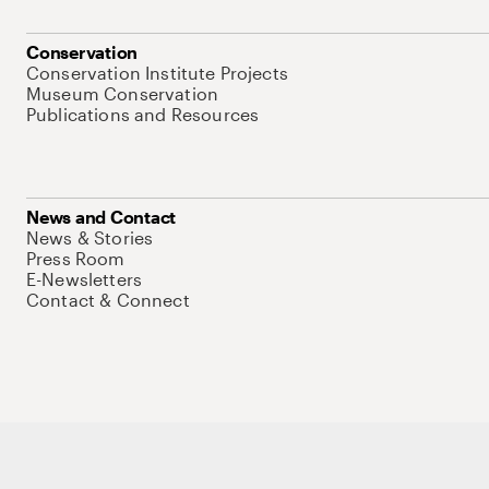
Conservation
Conservation Institute Projects
Museum Conservation
Publications and Resources
News and Contact
News & Stories
Press Room
E-Newsletters
Contact & Connect