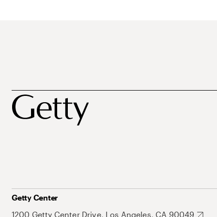
Getty Center
1200 Getty Center Drive, Los Angeles, CA 90049