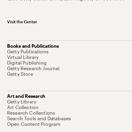
Visit the Center
Books and Publications
Getty Publications
Virtual Library
Digital Publishing
Getty Research Journal
Getty Store
Art and Research
Getty Library
Art Collection
Research Collections
Search Tools and Databases
Open Content Program