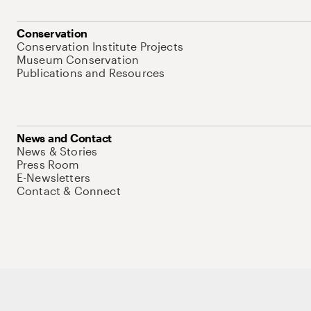
Conservation
Conservation Institute Projects
Museum Conservation
Publications and Resources
News and Contact
News & Stories
Press Room
E-Newsletters
Contact & Connect