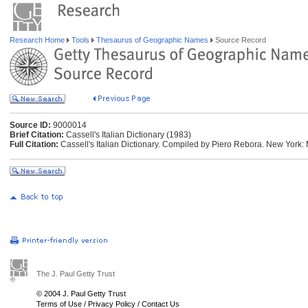
Research Home
Tools
Thesaurus of Geographic Names
Source Record
Source ID:
9000014
Brief Citation:
Cassell's Italian Dictionary (1983)
Full Citation:
Cassell's Italian Dictionary. Compiled by Piero Rebora. New York:
The J. Paul Getty Trust
© 2004 J. Paul Getty Trust
Terms of Use
/
Privacy Policy
/
Contact Us