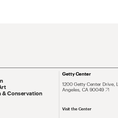
Getty Center
On
1200 Getty Center Drive, 
Art
Angeles, CA 90049
 & Conservation
Visit the Center