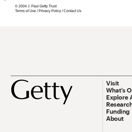
© 2004 J. Paul Getty Trust
Terms of Use
/
Privacy Policy
/
Contact Us
Visit
What’s 
Explore 
Research
Funding
About