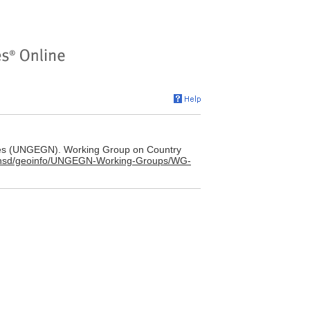
es (UNGEGN). Working Group on Country
g/unsd/geoinfo/UNGEGN-Working-Groups/WG-