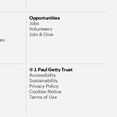
Opportunities
Jobs
Volunteers
Join & Give
es
© J. Paul Getty Trust
Accessibility
Sustainability
Privacy Policy
Cookies Notice
Terms of Use