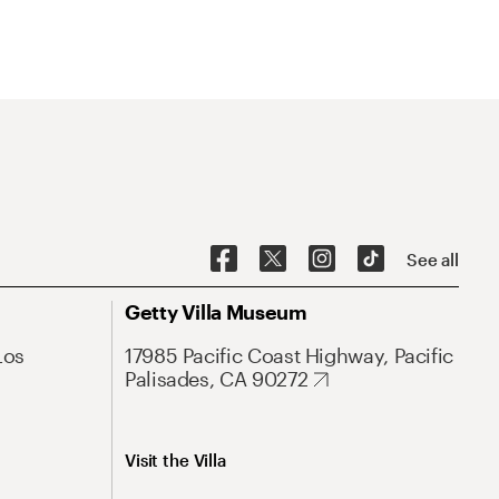
See all
Getty Villa Museum
Los
17985 Pacific Coast Highway, Pacific
Palisades, CA 90272
Visit the Villa