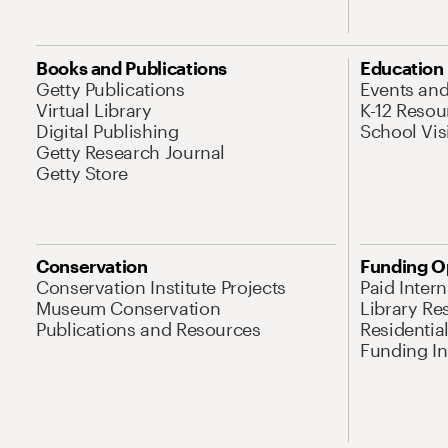
Books and Publications
Education
Getty Publications
Events an
Virtual Library
K-12 Resou
Digital Publishing
School Vis
Getty Research Journal
Getty Store
Conservation
Funding O
Conservation Institute Projects
Paid Inter
Museum Conservation
Library Re
Publications and Resources
Residentia
Funding Ini