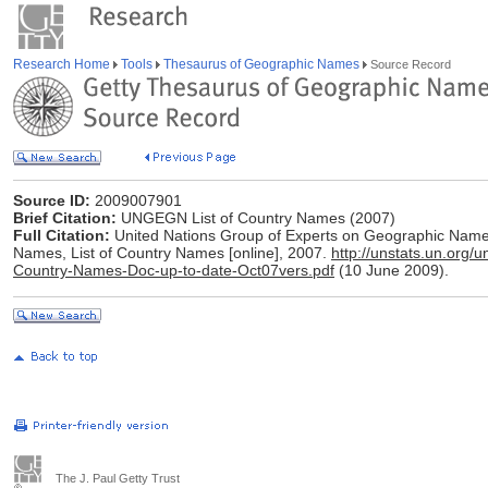
Research Home
Tools
Thesaurus of Geographic Names
Source Record
Source ID:
2009007901
Brief Citation:
UNGEGN List of Country Names (2007)
Full Citation:
United Nations Group of Experts on Geographic Nam
Names, List of Country Names [online], 2007.
http://unstats.un.or
Country-Names-Doc-up-to-date-Oct07vers.pdf
(10 June 2009).
The J. Paul Getty Trust