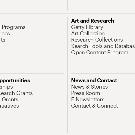
Art and Research
d Programs
Getty Library
rces
Art Collection
its
Research Collections
Search Tools and Databas
Open Content Program
pportunities
News and Contact
nships
News & Stories
search Grants
Press Room
l Grants
E-Newsletters
tiatives
Contact & Connect