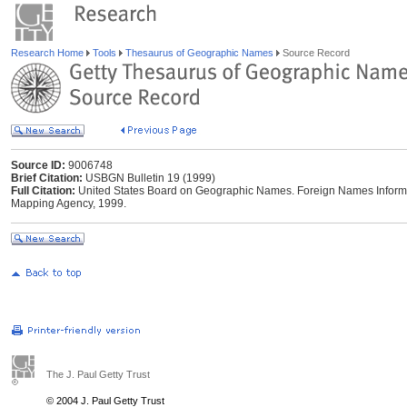
Research Home
Tools
Thesaurus of Geographic Names
Source Record
Source ID:
9006748
Brief Citation:
USBGN Bulletin 19 (1999)
Full Citation:
United States Board on Geographic Names. Foreign Names Informat
Mapping Agency, 1999.
The J. Paul Getty Trust
© 2004 J. Paul Getty Trust