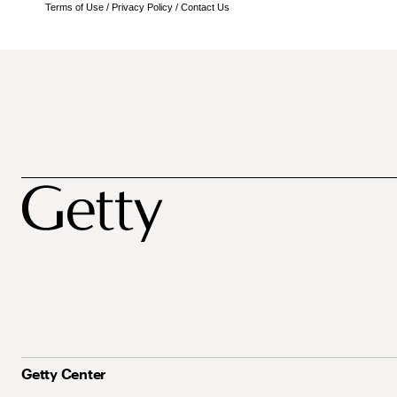
Terms of Use
/
Privacy Policy
/
Contact Us
Getty Center