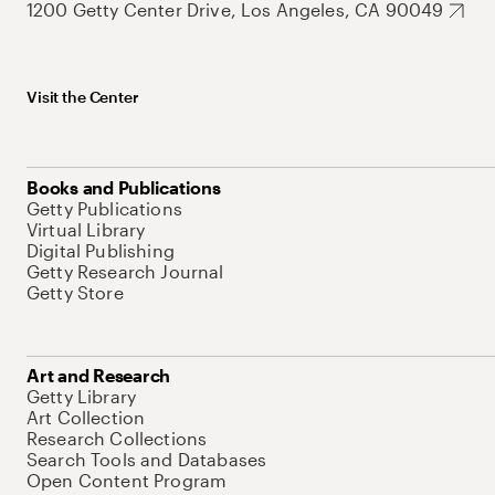
1200 Getty Center Drive, Los Angeles, CA 90049
Visit the Center
Books and Publications
Getty Publications
Virtual Library
Digital Publishing
Getty Research Journal
Getty Store
Art and Research
Getty Library
Art Collection
Research Collections
Search Tools and Databases
Open Content Program