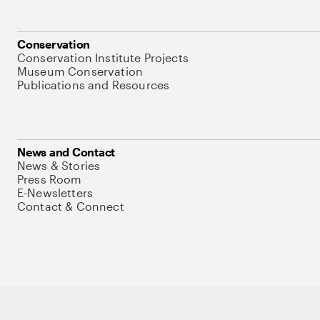
Conservation
Conservation Institute Projects
Museum Conservation
Publications and Resources
News and Contact
News & Stories
Press Room
E-Newsletters
Contact & Connect