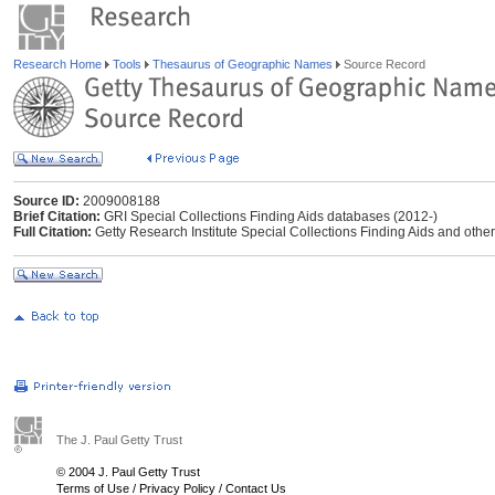
Research Home
Tools
Thesaurus of Geographic Names
Source Record
Source ID:
2009008188
Brief Citation:
GRI Special Collections Finding Aids databases (2012-)
Full Citation:
Getty Research Institute Special Collections Finding Aids and other
The J. Paul Getty Trust
© 2004 J. Paul Getty Trust
Terms of Use
/
Privacy Policy
/
Contact Us