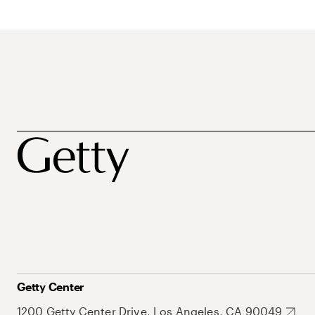
Getty Center
1200 Getty Center Drive, Los Angeles, CA 90049