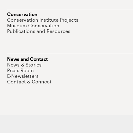
Conservation
Conservation Institute Projects
Museum Conservation
Publications and Resources
News and Contact
News & Stories
Press Room
E-Newsletters
Contact & Connect