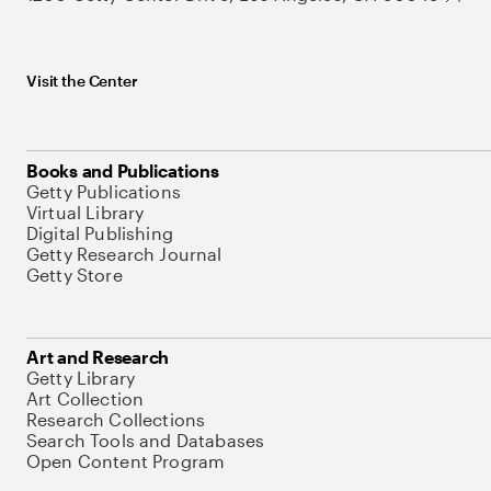
Visit the Center
Books and Publications
Getty Publications
Virtual Library
Digital Publishing
Getty Research Journal
Getty Store
Art and Research
Getty Library
Art Collection
Research Collections
Search Tools and Databases
Open Content Program