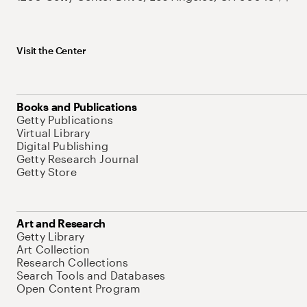
Visit the Center
Books and Publications
Getty Publications
Virtual Library
Digital Publishing
Getty Research Journal
Getty Store
Art and Research
Getty Library
Art Collection
Research Collections
Search Tools and Databases
Open Content Program