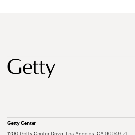
Getty Center
1200 Getty Center Drive, Los Angeles, CA 90049