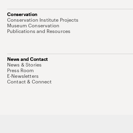
Conservation
Conservation Institute Projects
Museum Conservation
Publications and Resources
News and Contact
News & Stories
Press Room
E-Newsletters
Contact & Connect