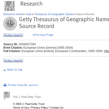
Research Home
Tools
Thesaurus of Geographic Names
Source Record
Source ID:
2009007264
Brief Citation:
European Union [online] (1995-2004)
Full Citation:
European Union [online]. European Communities, 1995-2004.
htt
The J. Paul Getty Trust
© 2004 J. Paul Getty Trust
Terms of Use
/
Privacy Policy
/
Contact Us