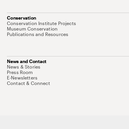
Conservation
Conservation Institute Projects
Museum Conservation
Publications and Resources
News and Contact
News & Stories
Press Room
E-Newsletters
Contact & Connect