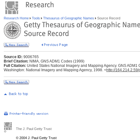
Research Home
Tools
Thesaurus of Geographic Names
Source Record
Source ID:
9006765
Brief Citation:
NIMA, GNS ADM1 Codes (1999)
Full Citation:
United States National Imagery and Mapping Agency. GNS ADM1 C
Washington: National Imagery and Mapping Agency, 1998. <
http://164.214.2.59
The J. Paul Getty Trust
© 2004 J. Paul Getty Trust