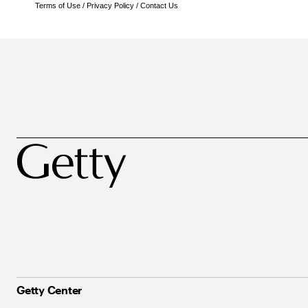
Terms of Use
/
Privacy Policy
/
Contact Us
Getty Center