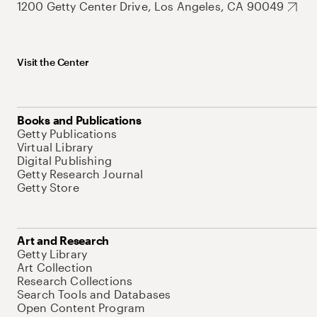
1200 Getty Center Drive, Los Angeles, CA 90049
Visit the Center
Books and Publications
Getty Publications
Virtual Library
Digital Publishing
Getty Research Journal
Getty Store
Art and Research
Getty Library
Art Collection
Research Collections
Search Tools and Databases
Open Content Program