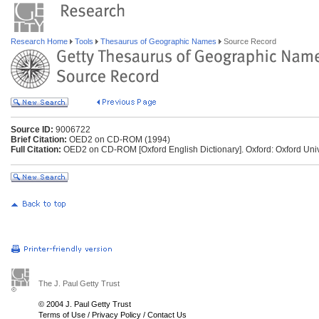
Research Home
Tools
Thesaurus of Geographic Names
Source Record
Source ID:
9006722
Brief Citation:
OED2 on CD-ROM (1994)
Full Citation:
OED2 on CD-ROM [Oxford English Dictionary]. Oxford: Oxford Univ
The J. Paul Getty Trust
© 2004 J. Paul Getty Trust
Terms of Use
/
Privacy Policy
/
Contact Us