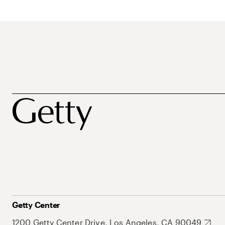
Getty Center
1200 Getty Center Drive, Los Angeles, CA 90049