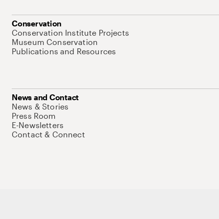
Conservation
Conservation Institute Projects
Museum Conservation
Publications and Resources
News and Contact
News & Stories
Press Room
E-Newsletters
Contact & Connect