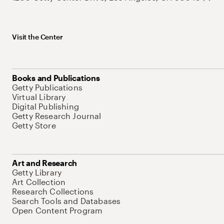
Visit the Center
Books and Publications
Getty Publications
Virtual Library
Digital Publishing
Getty Research Journal
Getty Store
Art and Research
Getty Library
Art Collection
Research Collections
Search Tools and Databases
Open Content Program