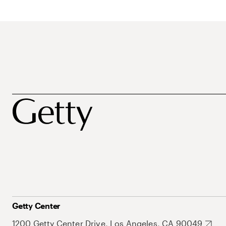
Getty Center
1200 Getty Center Drive, Los Angeles, CA 90049