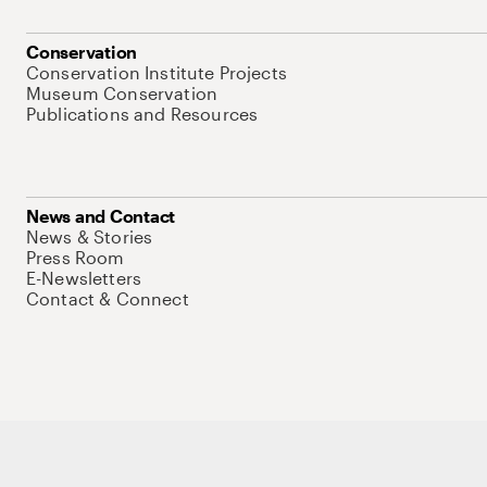
Conservation
Conservation Institute Projects
Museum Conservation
Publications and Resources
News and Contact
News & Stories
Press Room
E-Newsletters
Contact & Connect