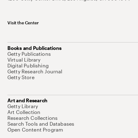
Visit the Center
Books and Publications
Getty Publications
Virtual Library
Digital Publishing
Getty Research Journal
Getty Store
Art and Research
Getty Library
Art Collection
Research Collections
Search Tools and Databases
Open Content Program