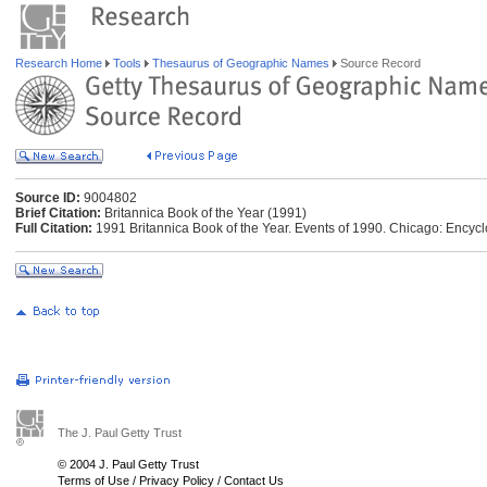
Research Home
Tools
Thesaurus of Geographic Names
Source Record
Source ID:
9004802
Brief Citation:
Britannica Book of the Year (1991)
Full Citation:
1991 Britannica Book of the Year. Events of 1990. Chicago: Encycl
The J. Paul Getty Trust
© 2004 J. Paul Getty Trust
Terms of Use
/
Privacy Policy
/
Contact Us