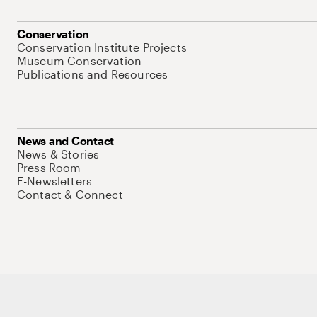
Conservation
Conservation Institute Projects
Museum Conservation
Publications and Resources
News and Contact
News & Stories
Press Room
E-Newsletters
Contact & Connect