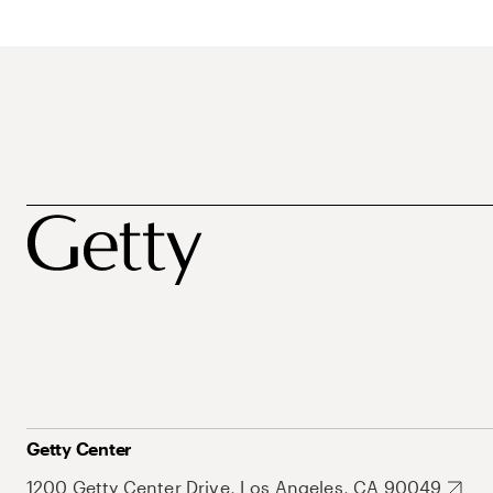
Getty Center
1200 Getty Center Drive, Los Angeles, CA 90049