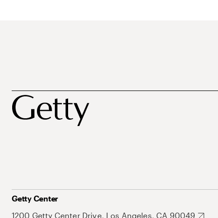
Getty Center
1200 Getty Center Drive, Los Angeles, CA 90049