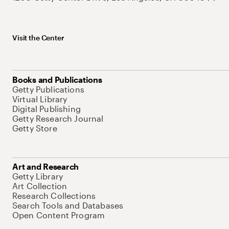
Visit the Center
Books and Publications
Getty Publications
Virtual Library
Digital Publishing
Getty Research Journal
Getty Store
Art and Research
Getty Library
Art Collection
Research Collections
Search Tools and Databases
Open Content Program