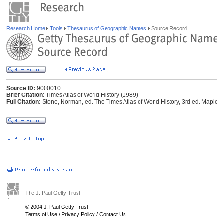
Research Home
Tools
Thesaurus of Geographic Names
Source Record
Source ID:
9000010
Brief Citation:
Times Atlas of World History (1989)
Full Citation:
Stone, Norman, ed. The Times Atlas of World History, 3rd ed. Ma
The J. Paul Getty Trust
© 2004 J. Paul Getty Trust
Terms of Use
/
Privacy Policy
/
Contact Us