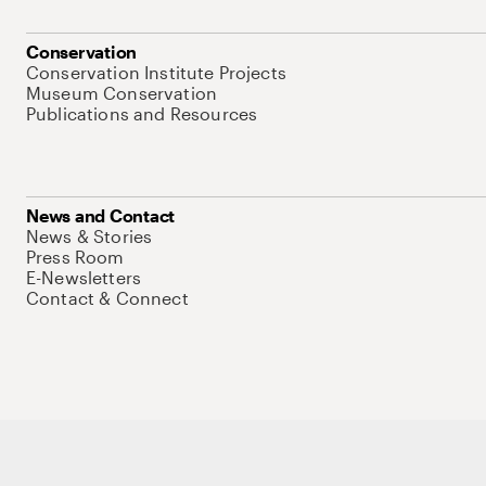
Conservation
Conservation Institute Projects
Museum Conservation
Publications and Resources
News and Contact
News & Stories
Press Room
E-Newsletters
Contact & Connect