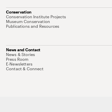
Conservation
Conservation Institute Projects
Museum Conservation
Publications and Resources
News and Contact
News & Stories
Press Room
E-Newsletters
Contact & Connect