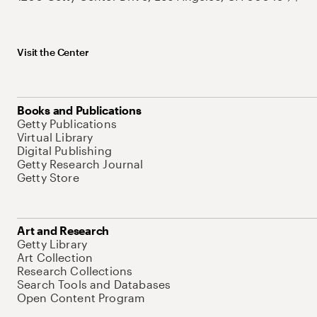
Visit the Center
Books and Publications
Getty Publications
Virtual Library
Digital Publishing
Getty Research Journal
Getty Store
Art and Research
Getty Library
Art Collection
Research Collections
Search Tools and Databases
Open Content Program