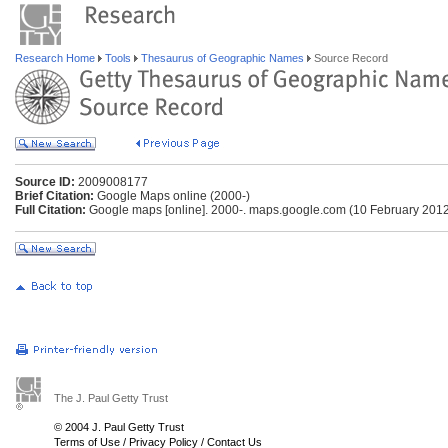
Research Home
Tools
Thesaurus of Geographic Names
Source Record
Source ID:
2009008177
Brief Citation:
Google Maps online (2000-)
Full Citation:
Google maps [online]. 2000-. maps.google.com (10 February 201
The J. Paul Getty Trust
© 2004 J. Paul Getty Trust
Terms of Use
/
Privacy Policy
/
Contact Us