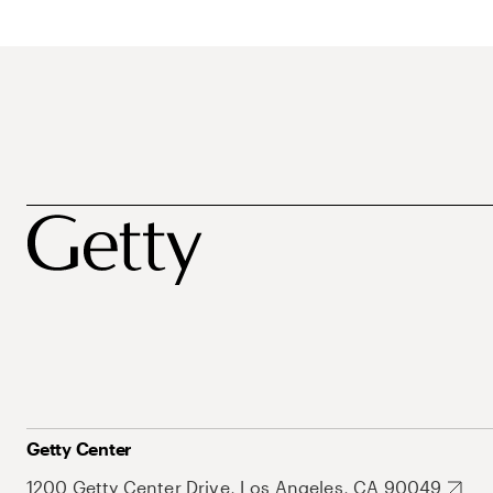
Getty Center
1200 Getty Center Drive, Los Angeles, CA 90049