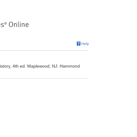
 History, 4th ed. Maplewood, NJ: Hammond