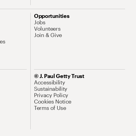
Opportunities
Jobs
Volunteers
Join & Give
es
© J. Paul Getty Trust
Accessibility
Sustainability
Privacy Policy
Cookies Notice
Terms of Use