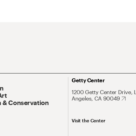
Getty Center
On
1200 Getty Center Drive, 
Art
Angeles, CA 90049
 & Conservation
Visit the Center