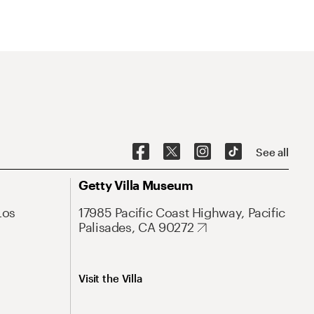
See all
Getty Villa Museum
Los
17985 Pacific Coast Highway, Pacific
Palisades, CA 90272
Visit the Villa