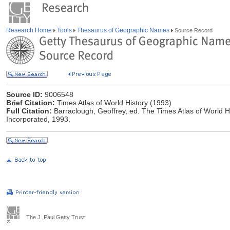
Research Home
Tools
Thesaurus of Geographic Names
Source Record
Source ID:
9006548
Brief Citation:
Times Atlas of World History (1993)
Full Citation:
Barraclough, Geoffrey, ed. The Times Atlas of World
Incorporated, 1993.
The J. Paul Getty Trust