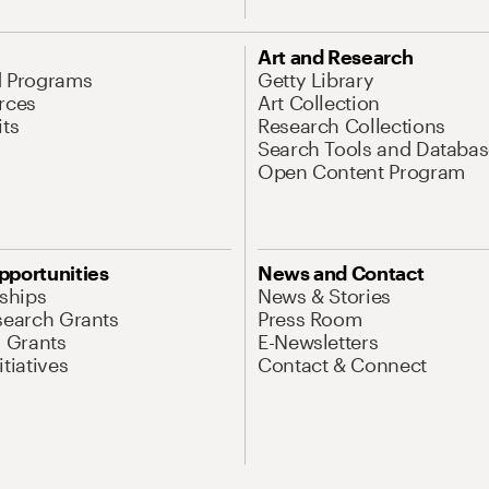
Art and Research
d Programs
Getty Library
rces
Art Collection
its
Research Collections
Search Tools and Databas
Open Content Program
pportunities
News and Contact
nships
News & Stories
search Grants
Press Room
l Grants
E-Newsletters
tiatives
Contact & Connect