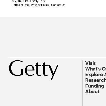
© 2004 J. Paul Getty Trust
Terms of Use
/
Privacy Policy
/
Contact Us
Visit
What’s 
Explore 
Research
Funding
About