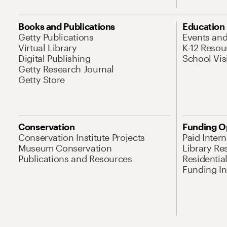
Books and Publications
Education
Getty Publications
Events an
Virtual Library
K-12 Resou
Digital Publishing
School Vis
Getty Research Journal
Getty Store
Conservation
Funding O
Conservation Institute Projects
Paid Inter
Museum Conservation
Library Re
Publications and Resources
Residentia
Funding Ini