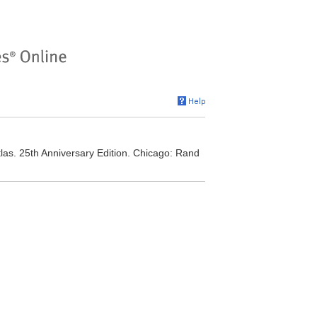
as. 25th Anniversary Edition. Chicago: Rand