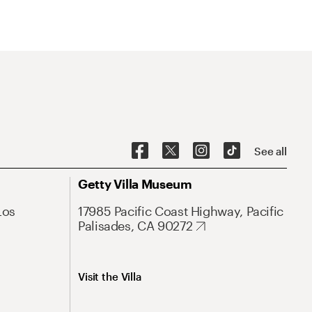
See all
Getty Villa Museum
Los
17985 Pacific Coast Highway, Pacific
Palisades, CA 90272
Visit the Villa