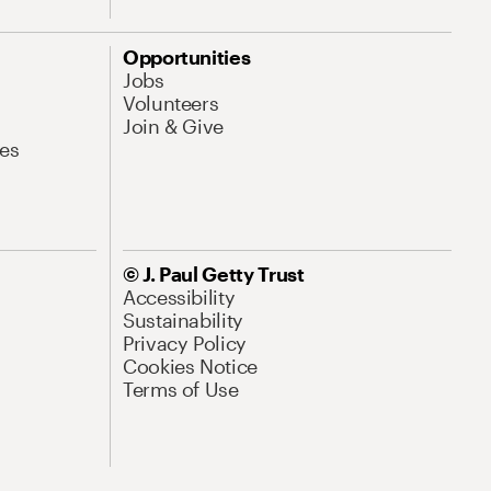
Opportunities
Jobs
Volunteers
Join & Give
es
© J. Paul Getty Trust
Accessibility
Sustainability
Privacy Policy
Cookies Notice
Terms of Use