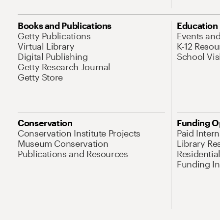
Books and Publications
Education
Getty Publications
Events an
Virtual Library
K-12 Resou
Digital Publishing
School Vis
Getty Research Journal
Getty Store
Conservation
Funding O
Conservation Institute Projects
Paid Inter
Museum Conservation
Library Re
Publications and Resources
Residentia
Funding Ini