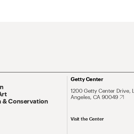
Getty Center
On
1200 Getty Center Drive, 
Art
Angeles, CA 90049
 & Conservation
Visit the Center