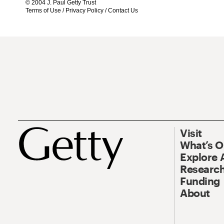
© 2004 J. Paul Getty Trust
Terms of Use
/
Privacy Policy
/
Contact Us
Visit
What’s 
Explore 
Research
Funding
About