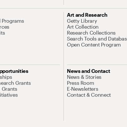
Art and Research
d Programs
Getty Library
rces
Art Collection
its
Research Collections
Search Tools and Databas
Open Content Program
pportunities
News and Contact
nships
News & Stories
search Grants
Press Room
l Grants
E-Newsletters
tiatives
Contact & Connect