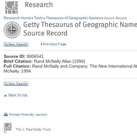
Research Home
Tools
Thesaurus of Geographic Names
Source Record
Source ID:
9006541
Brief Citation:
Rand McNally Atlas (1994)
Full Citation:
Rand McNally and Company. The New International Atl
McNally, 1994.
The J. Paul Getty Trust