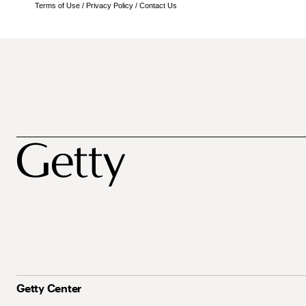
Terms of Use
/
Privacy Policy
/
Contact Us
Getty Center