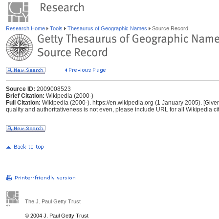
Research Home
Tools
Thesaurus of Geographic Names
Source Record
Source ID:
2009008523
Brief Citation:
Wikipedia (2000-)
Full Citation:
Wikipedia (2000-). https://en.wikipedia.org (1 January 2005). [Give
quality and authoritativeness is not even, please include URL for all Wikipedia cita
The J. Paul Getty Trust
© 2004 J. Paul Getty Trust