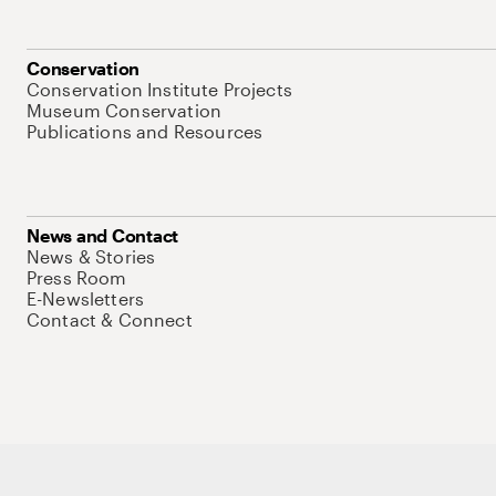
Conservation
Conservation Institute Projects
Museum Conservation
Publications and Resources
News and Contact
News & Stories
Press Room
E-Newsletters
Contact & Connect