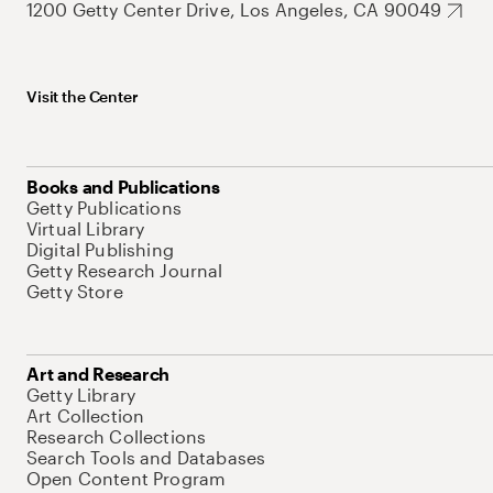
1200 Getty Center Drive, Los Angeles, CA 90049
Visit the Center
Books and Publications
Getty Publications
Virtual Library
Digital Publishing
Getty Research Journal
Getty Store
Art and Research
Getty Library
Art Collection
Research Collections
Search Tools and Databases
Open Content Program