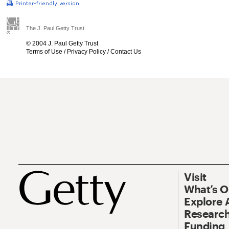
The J. Paul Getty Trust
© 2004 J. Paul Getty Trust
Terms of Use
/
Privacy Policy
/
Contact Us
Visit
What’s 
Explore 
Research
Funding