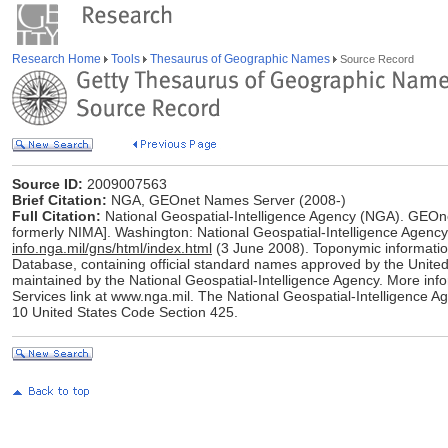
Research Home
Tools
Thesaurus of Geographic Names
Source Record
Source ID:
2009007563
Brief Citation:
NGA, GEOnet Names Server (2008-)
Full Citation:
National Geospatial-Intelligence Agency (NGA). GEOn
formerly NIMA]. Washington: National Geospatial-Intelligence Agency
info.nga.mil/gns/html/index.html
(3 June 2008). Toponymic informati
Database, containing official standard names approved by the Uni
maintained by the National Geospatial-Intelligence Agency. More info
Services link at www.nga.mil. The National Geospatial-Intelligence Ag
10 United States Code Section 425.