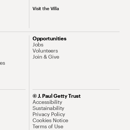
Visit the Villa
Opportunities
Jobs
Volunteers
Join & Give
es
© J. Paul Getty Trust
Accessibility
Sustainability
Privacy Policy
Cookies Notice
Terms of Use