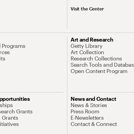
Visit the Center
Art and Research
d Programs
Getty Library
rces
Art Collection
its
Research Collections
Search Tools and Databas
Open Content Program
pportunities
News and Contact
nships
News & Stories
search Grants
Press Room
l Grants
E-Newsletters
tiatives
Contact & Connect