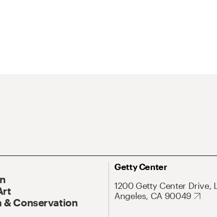
Getty Center
On
1200 Getty Center Drive, 
Art
Angeles, CA 90049
 & Conservation