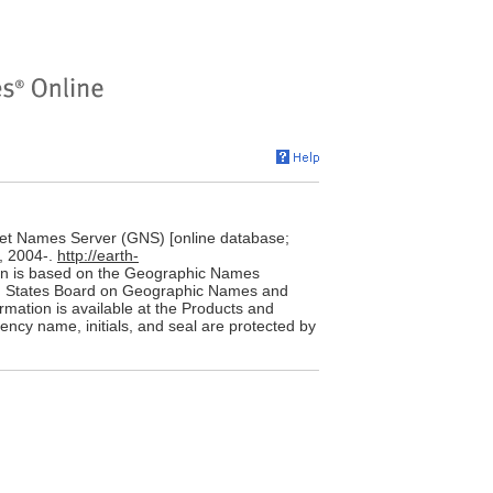
et Names Server (GNS) [online database;
, 2004-.
http://earth-
on is based on the Geographic Names
ted States Board on Geographic Names and
rmation is available at the Products and
ency name, initials, and seal are protected by