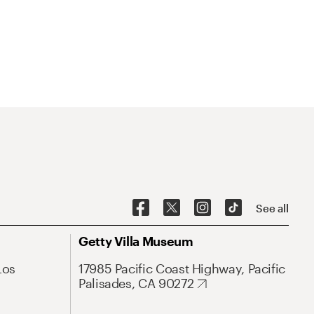
See all
Getty Villa Museum
Los
17985 Pacific Coast Highway, Pacific
Palisades, CA 90272