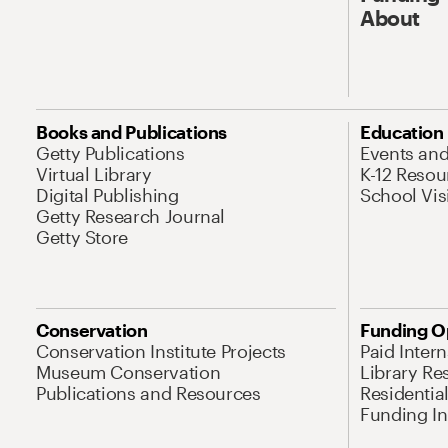
About
Books and Publications
Education
Getty Publications
Events an
Virtual Library
K-12 Resou
Digital Publishing
School Vis
Getty Research Journal
Getty Store
Conservation
Funding O
Conservation Institute Projects
Paid Inter
Museum Conservation
Library Re
Publications and Resources
Residentia
Funding Ini