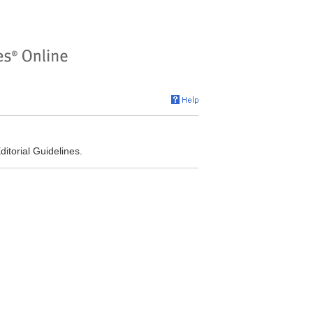
torial Guidelines.