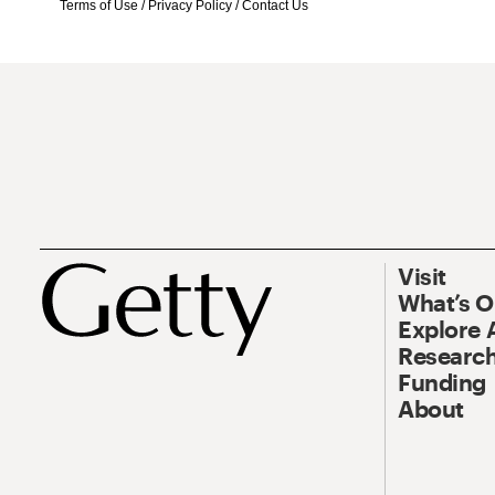
Terms of Use
/
Privacy Policy
/
Contact Us
Visit
What’s 
Explore 
Research
Funding
About