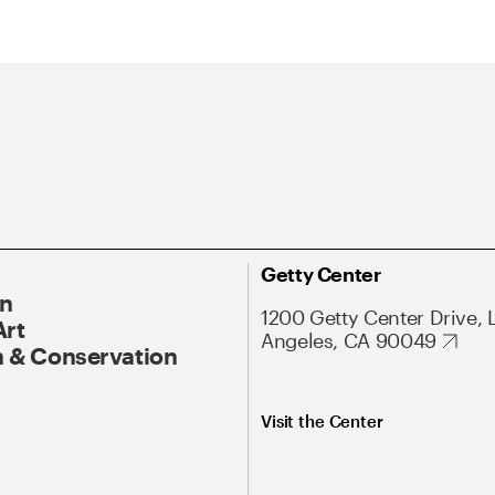
Getty Center
On
1200 Getty Center Drive, 
Art
Angeles, CA 90049
 & Conservation
Visit the Center