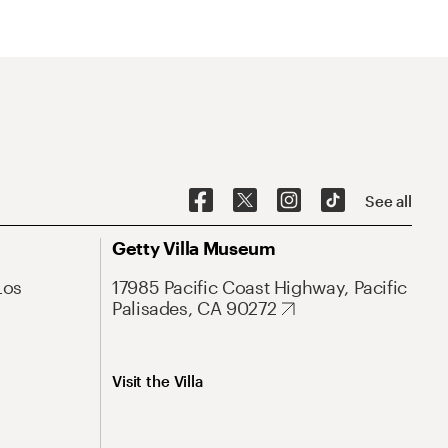
See all
Getty Villa Museum
Los
17985 Pacific Coast Highway, Pacific
Palisades, CA 90272
Visit the Villa