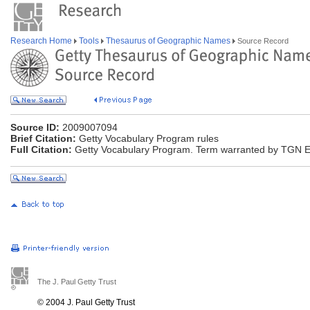
Research Home
Tools
Thesaurus of Geographic Names
Source Record
Source ID:
2009007094
Brief Citation:
Getty Vocabulary Program rules
Full Citation:
Getty Vocabulary Program. Term warranted by TGN Edi
The J. Paul Getty Trust
© 2004 J. Paul Getty Trust