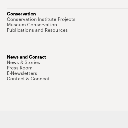
Conservation
Conservation Institute Projects
Museum Conservation
Publications and Resources
News and Contact
News & Stories
Press Room
E-Newsletters
Contact & Connect