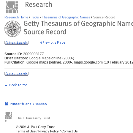
Research Home
Tools
Thesaurus of Geographic Names
Source Record
Source ID:
2009008177
Brief Citation:
Google Maps online (2000-)
Full Citation:
Google maps [online]. 2000-. maps.google.com (10 February 201
The J. Paul Getty Trust
© 2004 J. Paul Getty Trust
Terms of Use
/
Privacy Policy
/
Contact Us