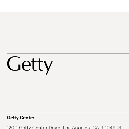
Getty Center
1200 Getty Center Drive, Los Angeles, CA 90049