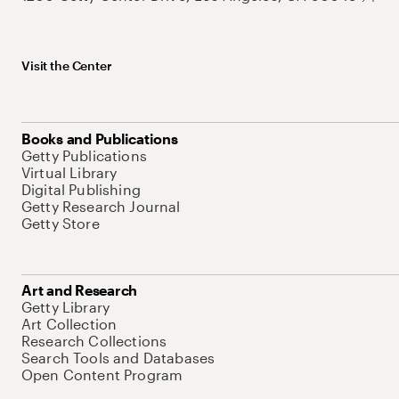
Visit the Center
Books and Publications
Getty Publications
Virtual Library
Digital Publishing
Getty Research Journal
Getty Store
Art and Research
Getty Library
Art Collection
Research Collections
Search Tools and Databases
Open Content Program