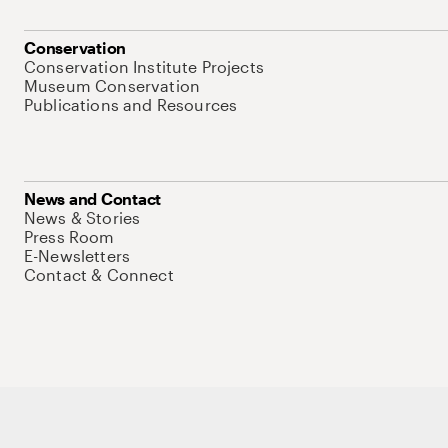
Conservation
Conservation Institute Projects
Museum Conservation
Publications and Resources
News and Contact
News & Stories
Press Room
E-Newsletters
Contact & Connect