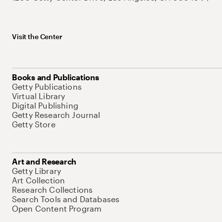
Visit the Center
Books and Publications
Getty Publications
Virtual Library
Digital Publishing
Getty Research Journal
Getty Store
Art and Research
Getty Library
Art Collection
Research Collections
Search Tools and Databases
Open Content Program