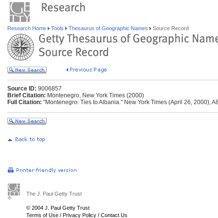
Research Home
Tools
Thesaurus of Geographic Names
Source Record
Source ID:
9006857
Brief Citation:
Montenegro, New York Times (2000)
Full Citation:
"Montenegro: Ties to Albania." New York Times (April 26, 2000), A8
The J. Paul Getty Trust
© 2004 J. Paul Getty Trust
Terms of Use
/
Privacy Policy
/
Contact Us