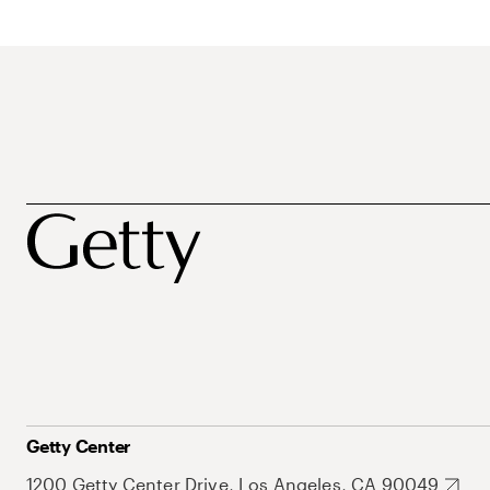
Getty Center
1200 Getty Center Drive, Los Angeles, CA 90049