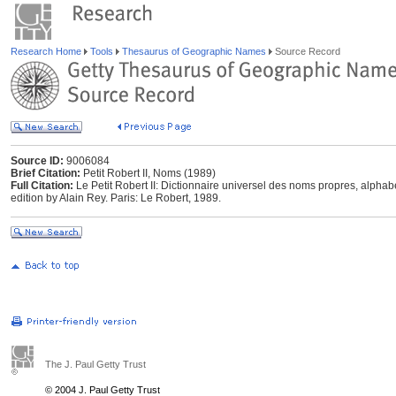
Research Home
Tools
Thesaurus of Geographic Names
Source Record
Source ID:
9006084
Brief Citation:
Petit Robert II, Noms (1989)
Full Citation:
Le Petit Robert II: Dictionnaire universel des noms propres, alpha
edition by Alain Rey. Paris: Le Robert, 1989.
The J. Paul Getty Trust
© 2004 J. Paul Getty Trust