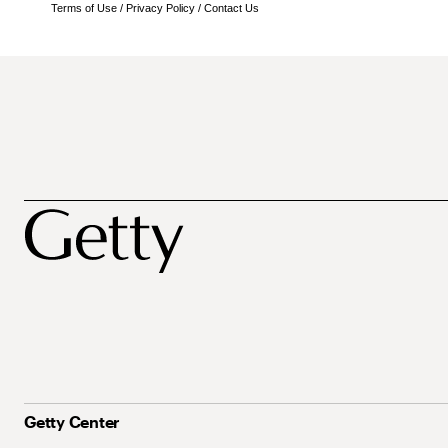
Terms of Use
/
Privacy Policy
/
Contact Us
Getty Center