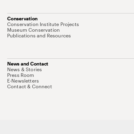
Conservation
Conservation Institute Projects
Museum Conservation
Publications and Resources
News and Contact
News & Stories
Press Room
E-Newsletters
Contact & Connect