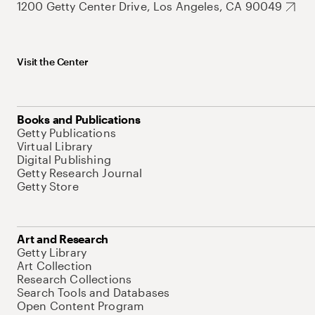
1200 Getty Center Drive, Los Angeles, CA 90049
Visit the Center
Books and Publications
Getty Publications
Virtual Library
Digital Publishing
Getty Research Journal
Getty Store
Art and Research
Getty Library
Art Collection
Research Collections
Search Tools and Databases
Open Content Program