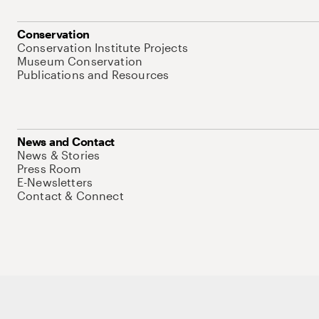
Conservation
Conservation Institute Projects
Museum Conservation
Publications and Resources
News and Contact
News & Stories
Press Room
E-Newsletters
Contact & Connect