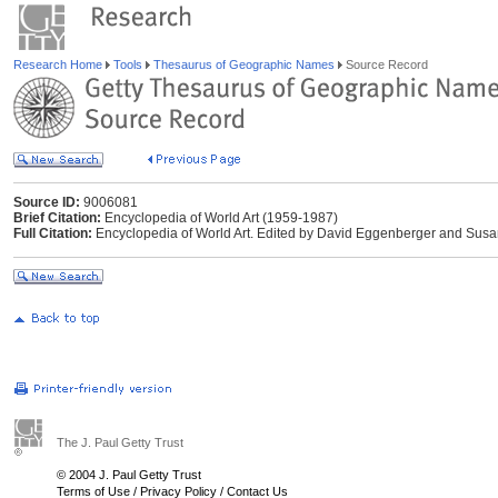
Research Home
Tools
Thesaurus of Geographic Names
Source Record
Source ID:
9006081
Brief Citation:
Encyclopedia of World Art (1959-1987)
Full Citation:
Encyclopedia of World Art. Edited by David Eggenberger and Susa
The J. Paul Getty Trust
© 2004 J. Paul Getty Trust
Terms of Use
/
Privacy Policy
/
Contact Us