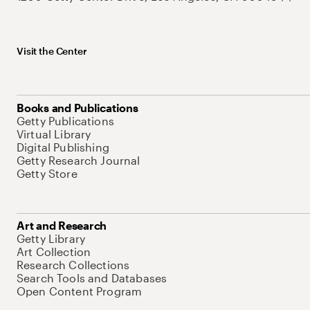
Visit the Center
Books and Publications
Getty Publications
Virtual Library
Digital Publishing
Getty Research Journal
Getty Store
Art and Research
Getty Library
Art Collection
Research Collections
Search Tools and Databases
Open Content Program