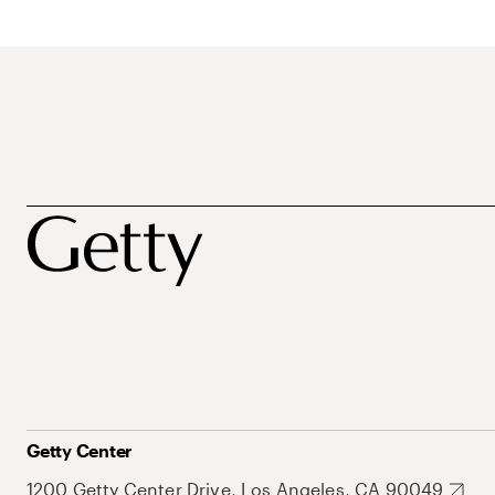
Getty Center
1200 Getty Center Drive, Los Angeles, CA 90049