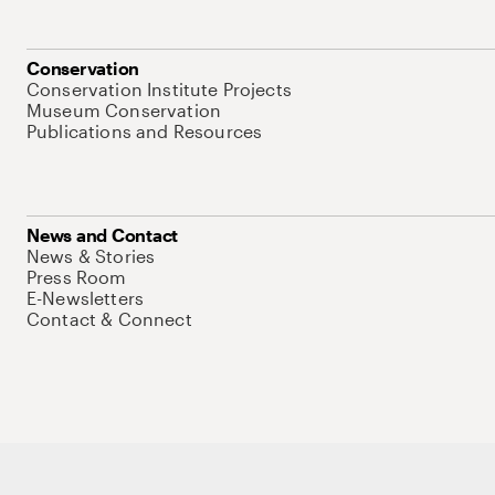
Conservation
Conservation Institute Projects
Museum Conservation
Publications and Resources
News and Contact
News & Stories
Press Room
E-Newsletters
Contact & Connect