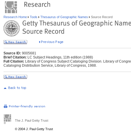
Research Home
Tools
Thesaurus of Geographic Names
Source Record
Source ID:
9005681
Brief Citation:
LC Subject Headings, 11th edition (1988)
Full Citation:
Library of Congress Subject Cataloging Division. Library of Congr
Cataloging Distribution Service, Library of Congress, 1988.
The J. Paul Getty Trust
© 2004 J. Paul Getty Trust