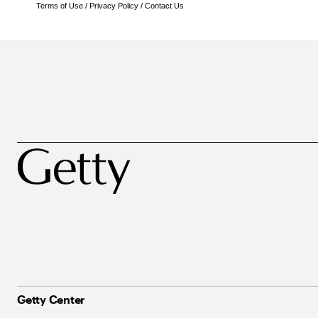
Terms of Use
/
Privacy Policy
/
Contact Us
Getty Center