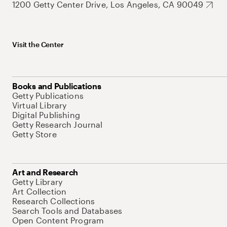
1200 Getty Center Drive, Los Angeles, CA 90049
Visit the Center
Books and Publications
Getty Publications
Virtual Library
Digital Publishing
Getty Research Journal
Getty Store
Art and Research
Getty Library
Art Collection
Research Collections
Search Tools and Databases
Open Content Program