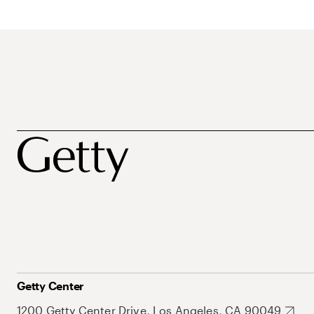
Getty Center
1200 Getty Center Drive, Los Angeles, CA 90049