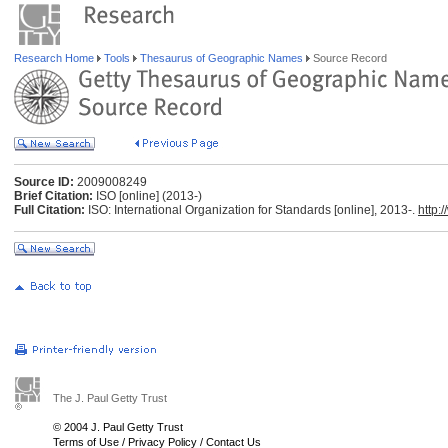
Research Home
Tools
Thesaurus of Geographic Names
Source Record
Source ID:
2009008249
Brief Citation:
ISO [online] (2013-)
Full Citation:
ISO: International Organization for Standards [online], 2013-.
http:
The J. Paul Getty Trust
© 2004 J. Paul Getty Trust
Terms of Use
/
Privacy Policy
/
Contact Us