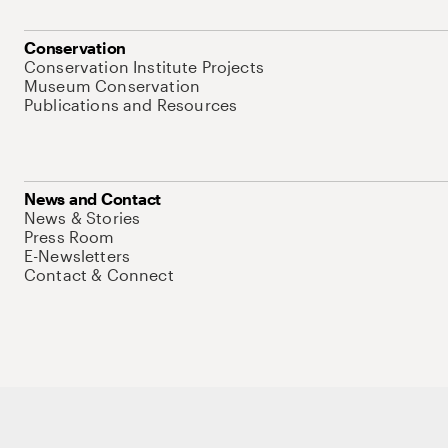
Conservation
Conservation Institute Projects
Museum Conservation
Publications and Resources
News and Contact
News & Stories
Press Room
E-Newsletters
Contact & Connect