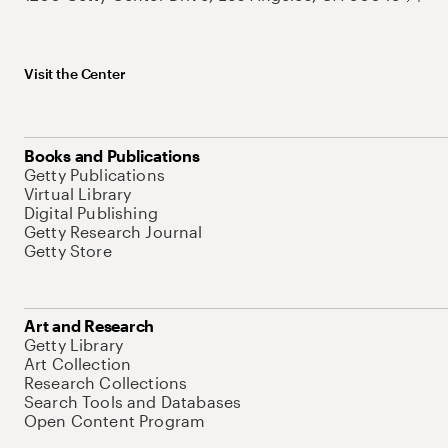
Visit the Center
Books and Publications
Getty Publications
Virtual Library
Digital Publishing
Getty Research Journal
Getty Store
Art and Research
Getty Library
Art Collection
Research Collections
Search Tools and Databases
Open Content Program