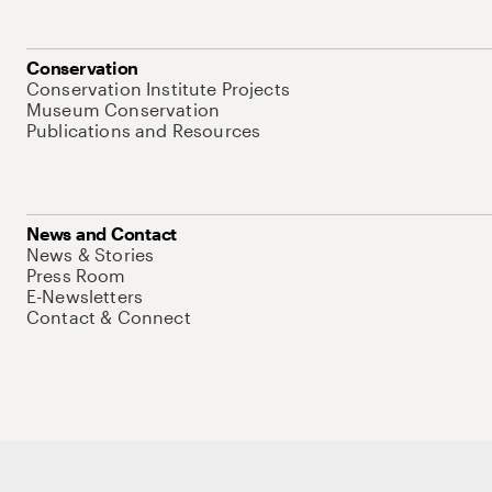
Conservation
Conservation Institute Projects
Museum Conservation
Publications and Resources
News and Contact
News & Stories
Press Room
E-Newsletters
Contact & Connect