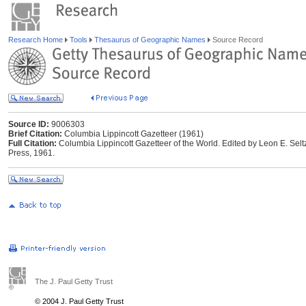
Research Home
Tools
Thesaurus of Geographic Names
Source Record
Source ID:
9006303
Brief Citation:
Columbia Lippincott Gazetteer (1961)
Full Citation:
Columbia Lippincott Gazetteer of the World. Edited by Leon E. Selt
Press, 1961.
The J. Paul Getty Trust
© 2004 J. Paul Getty Trust