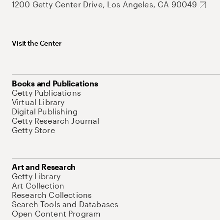
1200 Getty Center Drive, Los Angeles, CA 90049
Visit the Center
Books and Publications
Getty Publications
Virtual Library
Digital Publishing
Getty Research Journal
Getty Store
Art and Research
Getty Library
Art Collection
Research Collections
Search Tools and Databases
Open Content Program