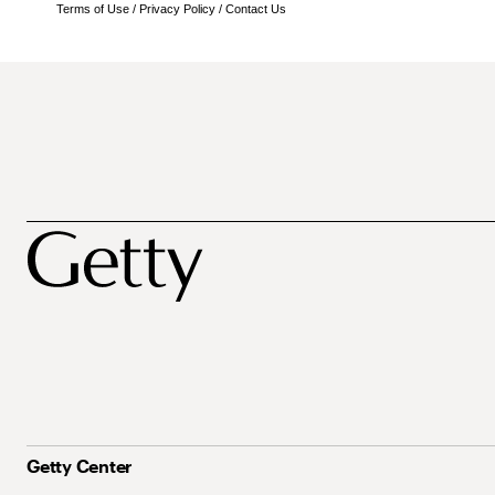
Terms of Use
/
Privacy Policy
/
Contact Us
Getty Center