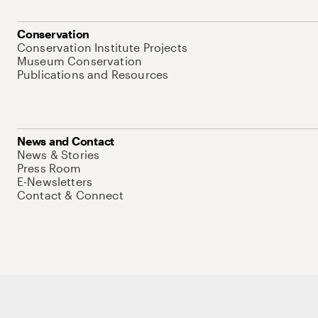
Conservation
Conservation Institute Projects
Museum Conservation
Publications and Resources
News and Contact
News & Stories
Press Room
E-Newsletters
Contact & Connect