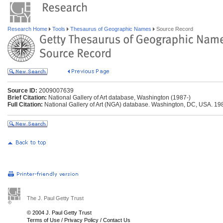
Research Home
Tools
Thesaurus of Geographic Names
Source Record
Source ID:
2009007639
Brief Citation:
National Gallery of Art database, Washington (1987-)
Full Citation:
National Gallery of Art (NGA) database. Washington, DC, USA. 19
The J. Paul Getty Trust
© 2004 J. Paul Getty Trust
Terms of Use
/
Privacy Policy
/
Contact Us