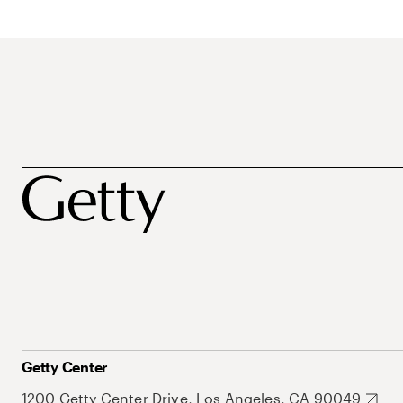
Getty Center
1200 Getty Center Drive, Los Angeles, CA 90049