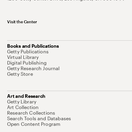
Visit the Center
Books and Publications
Getty Publications
Virtual Library
Digital Publishing
Getty Research Journal
Getty Store
Art and Research
Getty Library
Art Collection
Research Collections
Search Tools and Databases
Open Content Program