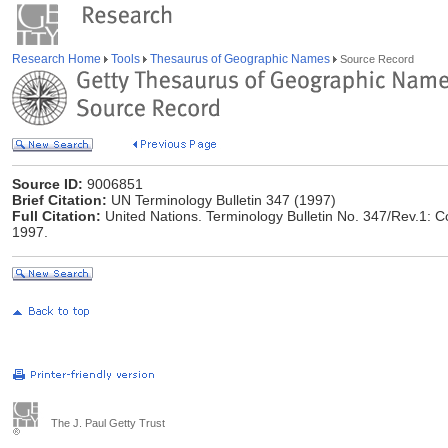
Research Home
Tools
Thesaurus of Geographic Names
Source Record
Source ID:
9006851
Brief Citation:
UN Terminology Bulletin 347 (1997)
Full Citation:
United Nations. Terminology Bulletin No. 347/Rev.1: 
1997.
The J. Paul Getty Trust