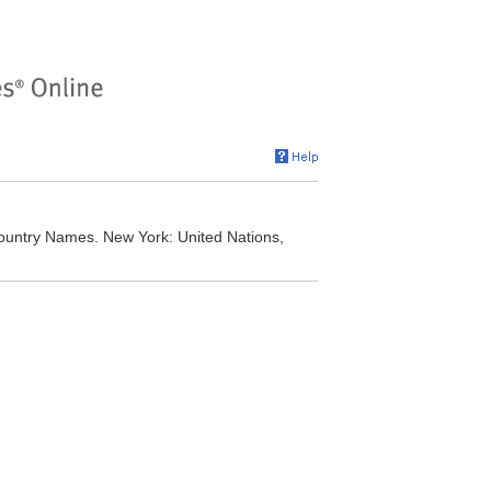
Country Names. New York: United Nations,