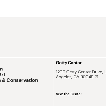
Getty Center
On
1200 Getty Center Drive, 
Art
Angeles, CA 90049
 & Conservation
Visit the Center