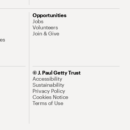
Opportunities
Jobs
Volunteers
Join & Give
es
© J. Paul Getty Trust
Accessibility
Sustainability
Privacy Policy
Cookies Notice
Terms of Use