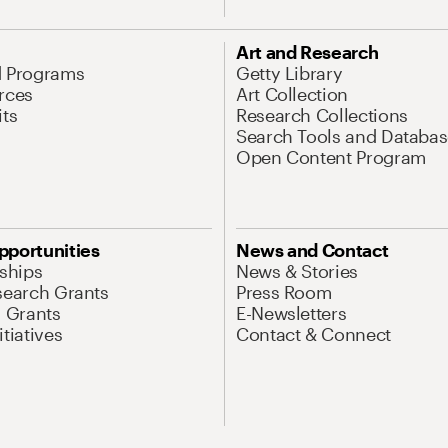
Art and Research
d Programs
Getty Library
rces
Art Collection
its
Research Collections
Search Tools and Databas
Open Content Program
pportunities
News and Contact
nships
News & Stories
search Grants
Press Room
l Grants
E-Newsletters
tiatives
Contact & Connect