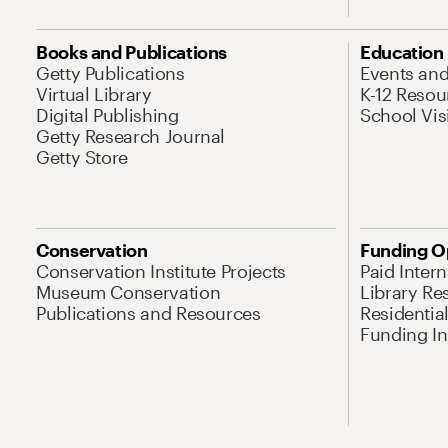
Books and Publications
Education
Getty Publications
Events an
Virtual Library
K-12 Resou
Digital Publishing
School Vis
Getty Research Journal
Getty Store
Conservation
Funding O
Conservation Institute Projects
Paid Inter
Museum Conservation
Library Re
Publications and Resources
Residentia
Funding Ini