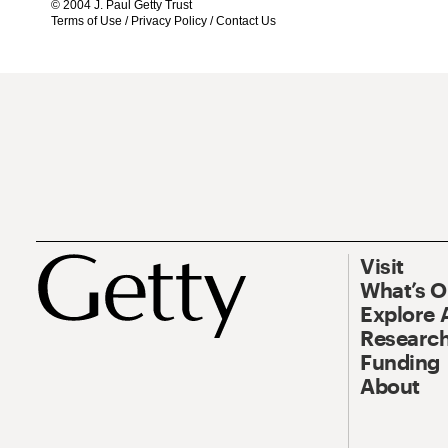
© 2004 J. Paul Getty Trust
Terms of Use
/
Privacy Policy
/
Contact Us
Visit
What’s 
Explore 
Research
Funding
About