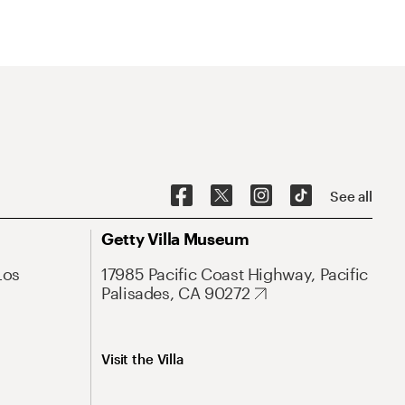
See all
Getty Villa Museum
Los
17985 Pacific Coast Highway, Pacific
Palisades, CA 90272
Visit the Villa