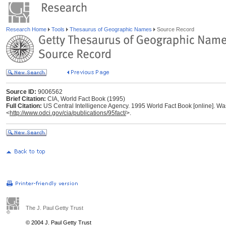
Research Home
Tools
Thesaurus of Geographic Names
Source Record
Source ID:
9006562
Brief Citation:
CIA, World Fact Book (1995)
Full Citation:
US Central Intelligence Agency. 1995 World Fact Book [online]. Was
<
http://www.odci.gov/cia/publications/95fact/
>.
The J. Paul Getty Trust
© 2004 J. Paul Getty Trust