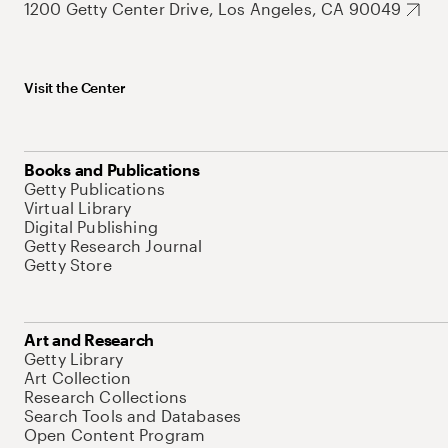
1200 Getty Center Drive, Los Angeles, CA 90049
Visit the Center
Books and Publications
Getty Publications
Virtual Library
Digital Publishing
Getty Research Journal
Getty Store
Art and Research
Getty Library
Art Collection
Research Collections
Search Tools and Databases
Open Content Program