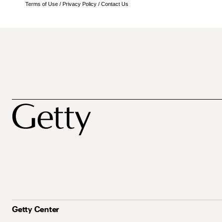
Terms of Use
/
Privacy Policy
/
Contact Us
Getty Center