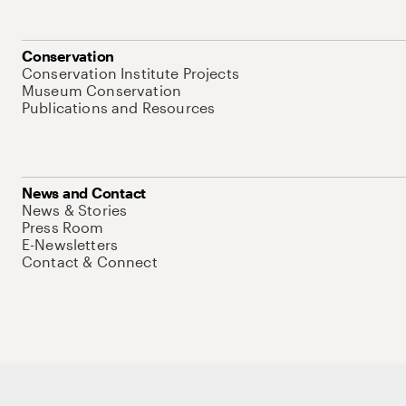
Conservation
Conservation Institute Projects
Museum Conservation
Publications and Resources
News and Contact
News & Stories
Press Room
E-Newsletters
Contact & Connect