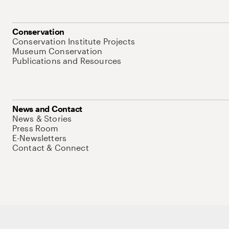
Conservation
Conservation Institute Projects
Museum Conservation
Publications and Resources
News and Contact
News & Stories
Press Room
E-Newsletters
Contact & Connect