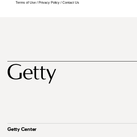
Terms of Use
/
Privacy Policy
/
Contact Us
Getty Center