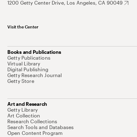
1200 Getty Center Drive, Los Angeles, CA 90049
Visit the Center
Books and Publications
Getty Publications
Virtual Library
Digital Publishing
Getty Research Journal
Getty Store
Art and Research
Getty Library
Art Collection
Research Collections
Search Tools and Databases
Open Content Program