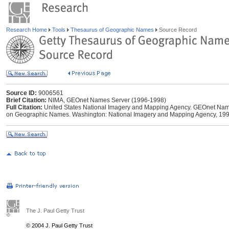
Research Home
Tools
Thesaurus of Geographic Names
Source Record
Source ID:
9006561
Brief Citation:
NIMA, GEOnet Names Server (1996-1998)
Full Citation:
United States National Imagery and Mapping Agency. GEOnet Names
on Geographic Names. Washington: National Imagery and Mapping Agency, 199
The J. Paul Getty Trust
© 2004 J. Paul Getty Trust