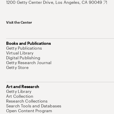
1200 Getty Center Drive, Los Angeles, CA 90049
Visit the Center
Books and Publications
Getty Publications
Virtual Library
Digital Publishing
Getty Research Journal
Getty Store
Art and Research
Getty Library
Art Collection
Research Collections
Search Tools and Databases
Open Content Program