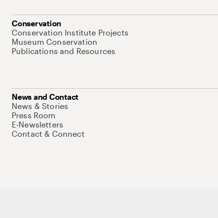
Conservation
Conservation Institute Projects
Museum Conservation
Publications and Resources
News and Contact
News & Stories
Press Room
E-Newsletters
Contact & Connect