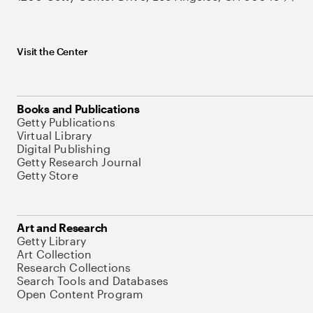
Visit the Center
Books and Publications
Getty Publications
Virtual Library
Digital Publishing
Getty Research Journal
Getty Store
Art and Research
Getty Library
Art Collection
Research Collections
Search Tools and Databases
Open Content Program