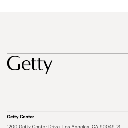
Getty Center
1200 Getty Center Drive, Los Angeles, CA 90049