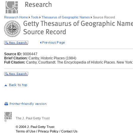
Research Home
Tools
Thesaurus of Geographic Names
Source Record
Source ID:
9006447
Brief Citation:
Canby, Historic Places (1984)
Full Citation:
Canby, Courtlandt. The Encyclopedia of Historic Places. New York: 
The J. Paul Getty Trust
© 2004 J. Paul Getty Trust
Terms of Use
/
Privacy Policy
/
Contact Us