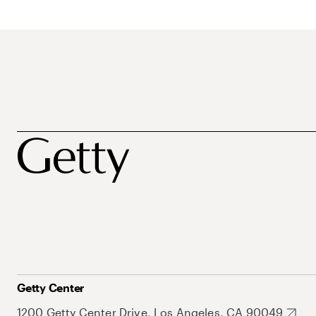
Getty Center
1200 Getty Center Drive, Los Angeles, CA 90049