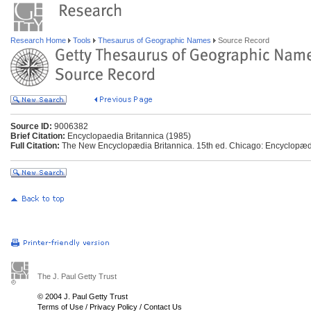
Research Home
Tools
Thesaurus of Geographic Names
Source Record
Source ID:
9006382
Brief Citation:
Encyclopaedia Britannica (1985)
Full Citation:
The New Encyclopædia Britannica. 15th ed. Chicago: Encyclopædia
The J. Paul Getty Trust
© 2004 J. Paul Getty Trust
Terms of Use
/
Privacy Policy
/
Contact Us