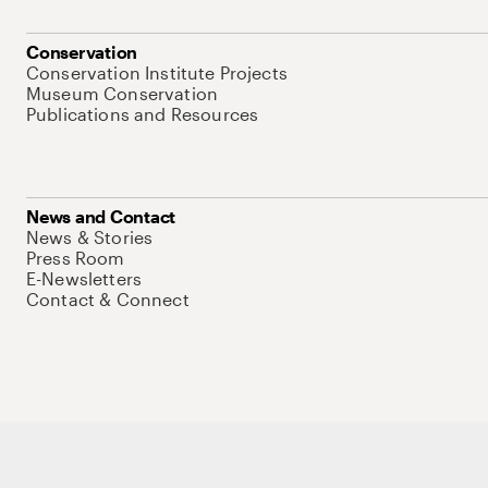
Conservation
Conservation Institute Projects
Museum Conservation
Publications and Resources
News and Contact
News & Stories
Press Room
E-Newsletters
Contact & Connect