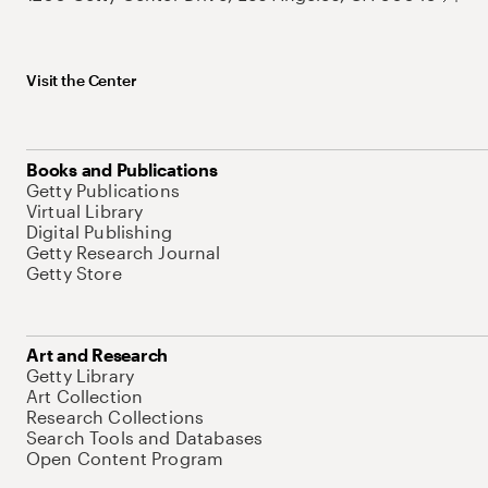
Visit the Center
Books and Publications
Getty Publications
Virtual Library
Digital Publishing
Getty Research Journal
Getty Store
Art and Research
Getty Library
Art Collection
Research Collections
Search Tools and Databases
Open Content Program