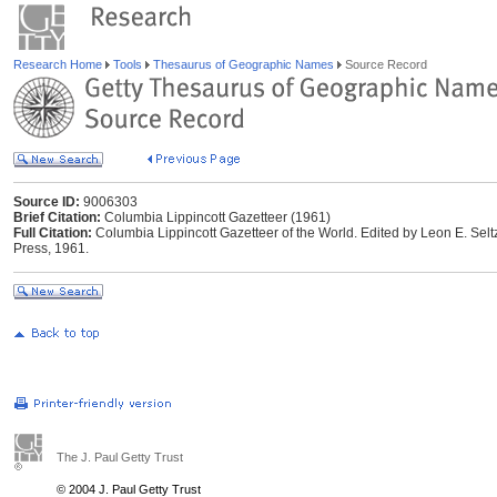
Research Home
Tools
Thesaurus of Geographic Names
Source Record
Source ID:
9006303
Brief Citation:
Columbia Lippincott Gazetteer (1961)
Full Citation:
Columbia Lippincott Gazetteer of the World. Edited by Leon E. Selt
Press, 1961.
The J. Paul Getty Trust
© 2004 J. Paul Getty Trust