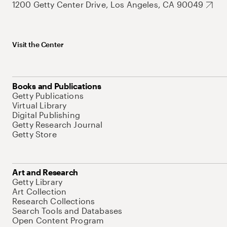
1200 Getty Center Drive, Los Angeles, CA 90049
Visit the Center
Books and Publications
Getty Publications
Virtual Library
Digital Publishing
Getty Research Journal
Getty Store
Art and Research
Getty Library
Art Collection
Research Collections
Search Tools and Databases
Open Content Program