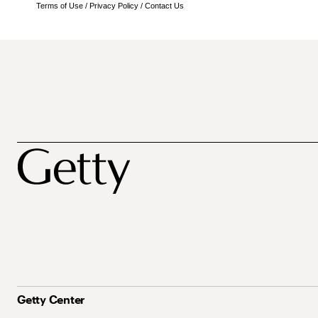
Terms of Use
/
Privacy Policy
/
Contact Us
Getty Center