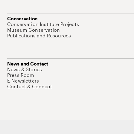
Conservation
Conservation Institute Projects
Museum Conservation
Publications and Resources
News and Contact
News & Stories
Press Room
E-Newsletters
Contact & Connect