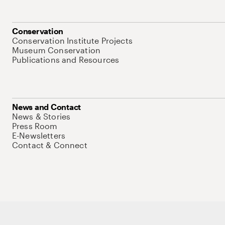
Conservation
Conservation Institute Projects
Museum Conservation
Publications and Resources
News and Contact
News & Stories
Press Room
E-Newsletters
Contact & Connect