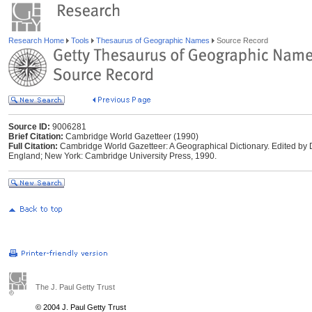
Research Home
Tools
Thesaurus of Geographic Names
Source Record
Source ID:
9006281
Brief Citation:
Cambridge World Gazetteer (1990)
Full Citation:
Cambridge World Gazetteer: A Geographical Dictionary. Edited by
England; New York: Cambridge University Press, 1990.
The J. Paul Getty Trust
© 2004 J. Paul Getty Trust