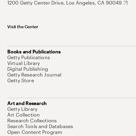
1200 Getty Center Drive, Los Angeles, CA 90049
Visit the Center
Books and Publications
Getty Publications
Virtual Library
Digital Publishing
Getty Research Journal
Getty Store
Art and Research
Getty Library
Art Collection
Research Collections
Search Tools and Databases
Open Content Program