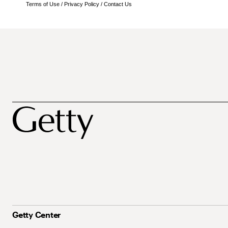
Terms of Use
/
Privacy Policy
/
Contact Us
Getty Center