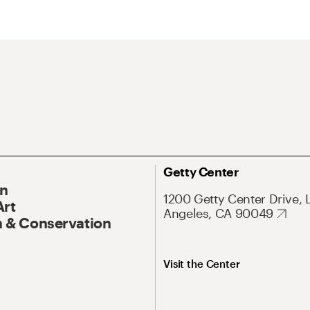
Getty Center
On
1200 Getty Center Drive, 
Art
Angeles, CA 90049
 & Conservation
Visit the Center