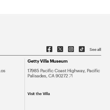
See all
Getty Villa Museum
Los
17985 Pacific Coast Highway, Pacific
Palisades, CA 90272
Visit the Villa