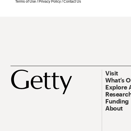
Terms of Use
/
Privacy Policy
/
Contact Us
Visit
What’s 
Explore 
Research
Funding
About