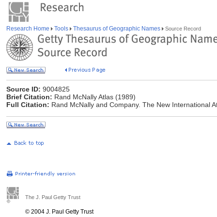
Research Home
Tools
Thesaurus of Geographic Names
Source Record
Source ID:
9004825
Brief Citation:
Rand McNally Atlas (1989)
Full Citation:
Rand McNally and Company. The New International At
The J. Paul Getty Trust
© 2004 J. Paul Getty Trust