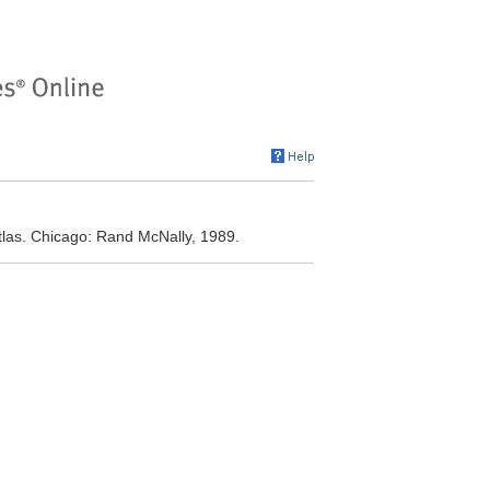
las. Chicago: Rand McNally, 1989.