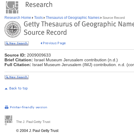
Research Home
Tools
Thesaurus of Geographic Names
Source Record
Source ID:
2009009633
Brief Citation:
Israel Museum Jerusalem contribution (n.d.)
Full Citation:
Israel Museum Jerusalem (IMJ) contribution. n.d. (co
The J. Paul Getty Trust
© 2004 J. Paul Getty Trust