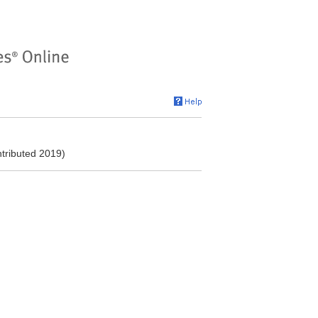
ntributed 2019)