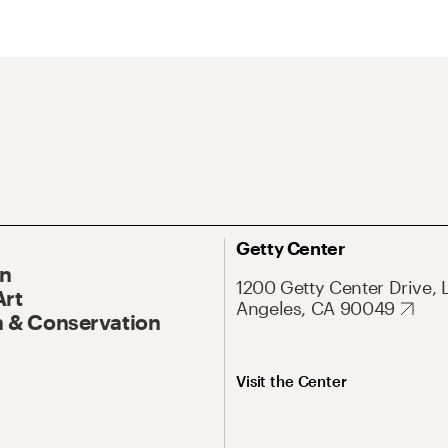
Getty Center
On
1200 Getty Center Drive, 
Art
Angeles, CA 90049
 & Conservation
Visit the Center