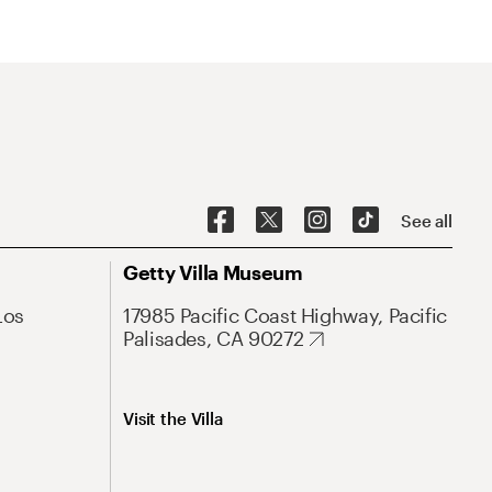
See all
Getty Villa Museum
Los
17985 Pacific Coast Highway, Pacific
Palisades, CA 90272
Visit the Villa