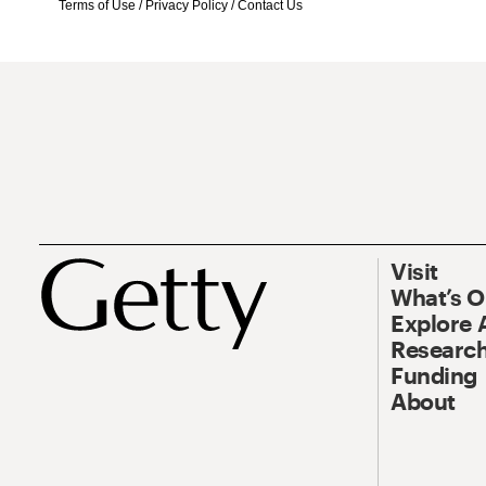
Terms of Use
/
Privacy Policy
/
Contact Us
Visit
What’s 
Explore 
Research
Funding
About